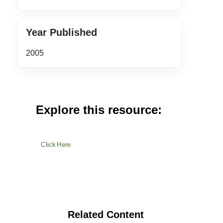
Year Published
2005
Explore this resource:
Click Here
Related Content