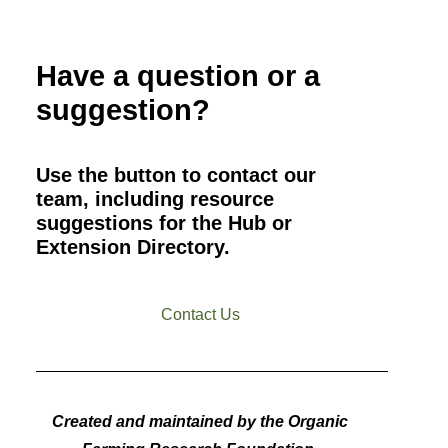
Have a question or a
suggestion?
Use the button to contact our
team, including resource
suggestions for the Hub or
Extension Directory.
Contact Us
Created and maintained by the Organic