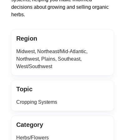
decisions about growing and selling organic
herbs.
Region
Midwest, Northeast/Mid-Atlantic,
Northwest, Plains, Southeast,
West/Southwest
Topic
Cropping Systems
Category
Herbs/Flowers