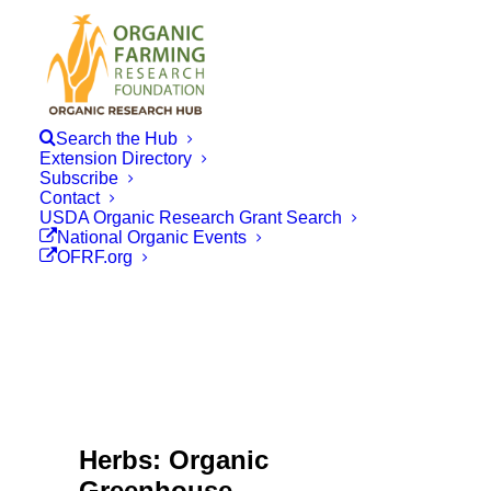
Search the Hub
Extension Directory
Subscribe
Contact
USDA Organic Research Grant Search
National Organic Events
OFRF.org
Herbs: Organic
Greenhouse