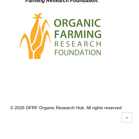
Farming Research Foundation.
© 2026 OFRF Organic Research Hub. All rights reserved