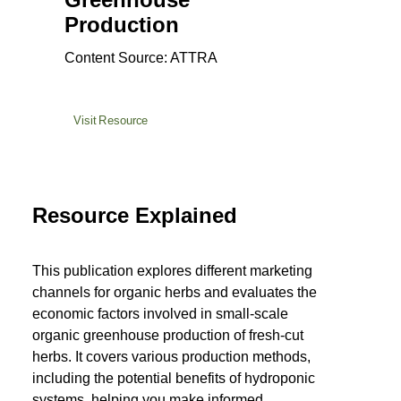
Production
Content Source: ATTRA
Visit Resource
Resource Explained
This publication explores different marketing
channels for organic herbs and evaluates the
economic factors involved in small-scale
organic greenhouse production of fresh-cut
herbs. It covers various production methods,
including the potential benefits of hydroponic
systems, helping you make informed