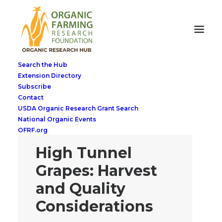
Search the Hub
Extension Directory
Subscribe
Contact
USDA Organic Research Grant Search
National Organic Events
OFRF.org
High Tunnel
Grapes: Harvest
and Quality
Considerations