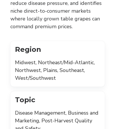
reduce disease pressure, and identifies
niche direct-to-consumer markets
where locally grown table grapes can
command premium prices.
Region
Midwest, Northeast/Mid-Atlantic,
Northwest, Plains, Southeast,
West/Southwest
Topic
Disease Management, Business and
Marketing, Post-Harvest Quality
and Safety