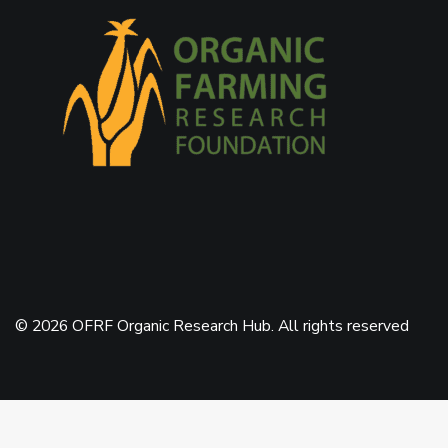
© 2026 OFRF Organic Research Hub. All rights reserved