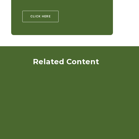
CLICK HERE
Related Content