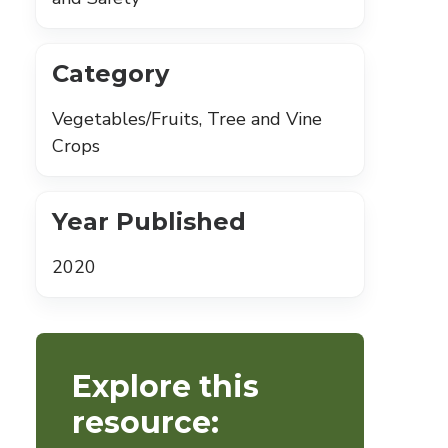
Category
Vegetables/Fruits, Tree and Vine
Crops
Year Published
2020
Explore this
resource: