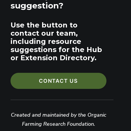
suggestion?
Use the button to
contact our team,
including resource
suggestions for the Hub
or Extension Directory.
CONTACT US
Created and maintained by the Organic
Farming Research Foundation.