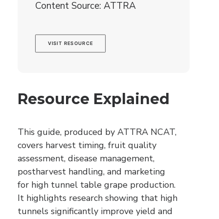
Content Source: ATTRA
VISIT RESOURCE
Resource Explained
This guide, produced by ATTRA NCAT,
covers harvest timing, fruit quality
assessment, disease management,
postharvest handling, and marketing
for high tunnel table grape production.
It highlights research showing that high
tunnels significantly improve yield and