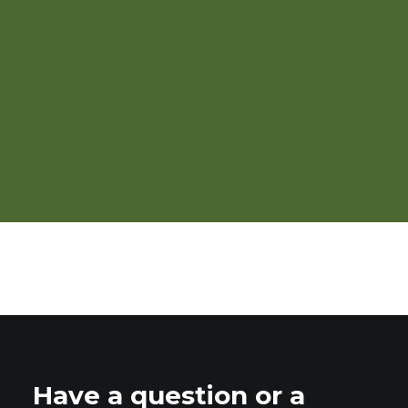
High Tunnel Grapes: Pruning,
Trellising, and Training
Have a question or a