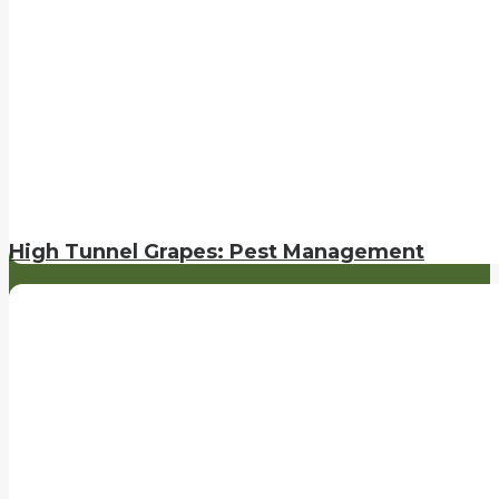
High Tunnel Grapes: Pest Management