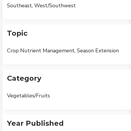
Southeast, West/Southwest
Topic
Crop Nutrient Management, Season Extension
Category
Vegetables/Fruits
Year Published