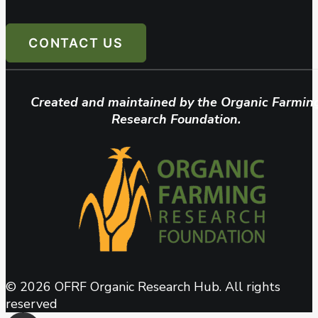
CONTACT US
Created and maintained by the Organic Farmin
Research Foundation.
© 2026 OFRF Organic Research Hub. All rights
reserved