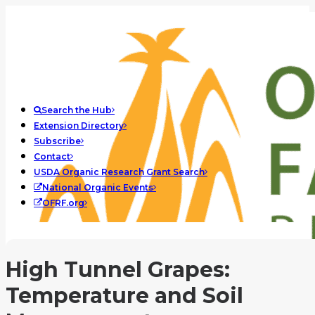
Search the Hub
Extension Directory
Subscribe
Contact
USDA Organic Research Grant Search
National Organic Events
OFRF.org
High Tunnel Grapes:
Temperature and Soil