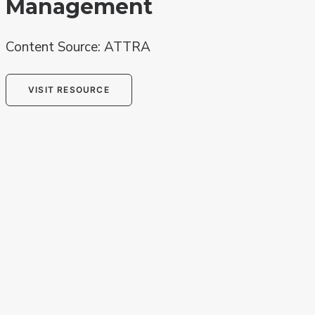
Management
Content Source: ATTRA
VISIT RESOURCE