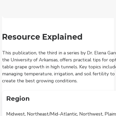
Resource Explained
This publication, the third in a series by Dr. Elena Gar
the University of Arkansas, offers practical tips for op
table grape growth in high tunnels. Key topics includ
managing temperature, irrigation, and soil fertility to
create the best growing conditions.
Region
Midwest, Northeast/Mid-Atlantic, Northwest, Plains