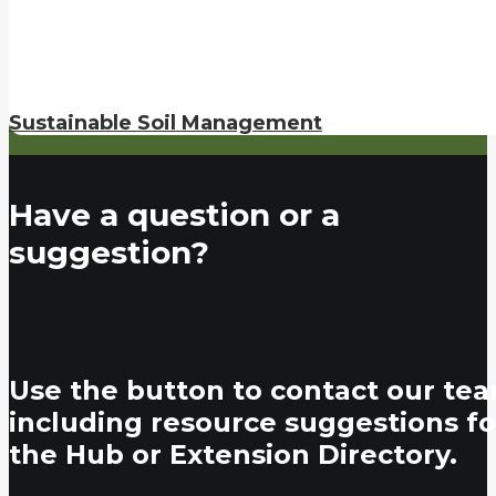
Sustainable Soil Management
Have a question or a
suggestion?
Use the button to contact our tea
including resource suggestions fo
the Hub or Extension Directory.