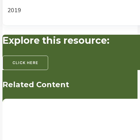
2019
Explore this resource:
CLICK HERE
Related Content