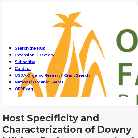
Search the Hub
Extension Directory
Subscribe
Contact
USDA Organic Research Grant Search
National Organic Events
OFRF.org
Host Specificity and
Characterization of Downy