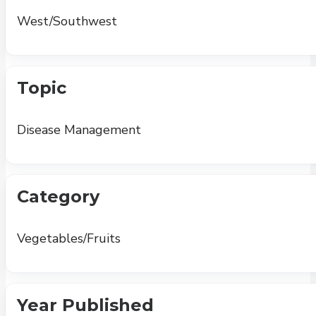
West/Southwest
Topic
Disease Management
Category
Vegetables/Fruits
Year Published