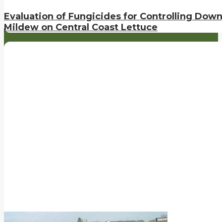
Evaluation of Fungicides for Controlling Dow
Mildew on Central Coast Lettuce