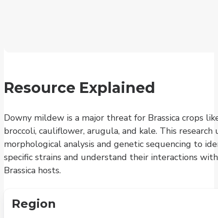
Resource Explained
Downy mildew is a major threat for Brassica crops lik
broccoli, cauliflower, arugula, and kale. This research 
morphological analysis and genetic sequencing to ide
specific strains and understand their interactions with
Brassica hosts.
Region