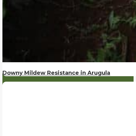
Downy Mildew Resistance in Arugula