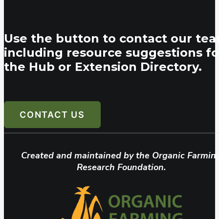
Use the button to contact our tea
including resource suggestions fo
the Hub or Extension Directory.
CONTACT US
Created and maintained by the Organic Farmin
Research Foundation.