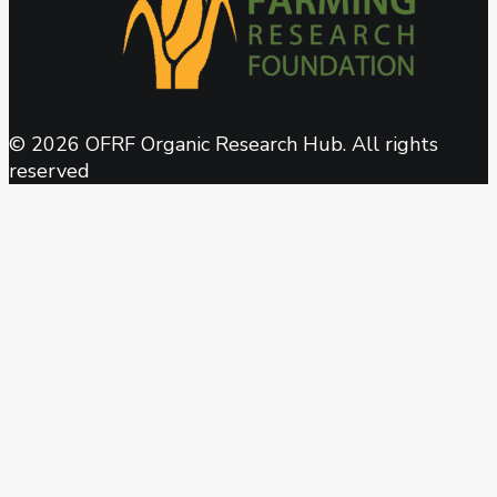
© 2026 OFRF Organic Research Hub. All rights
reserved