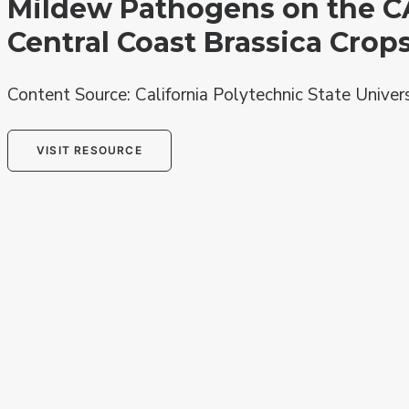
Mildew Pathogens on the C
Central Coast Brassica Crop
Content Source: California Polytechnic State Univer
VISIT RESOURCE