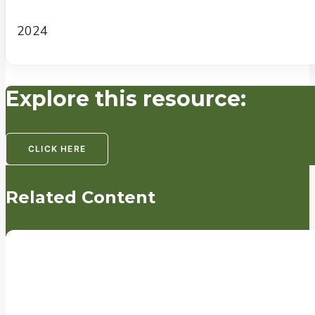
2024
Explore this resource:
CLICK HERE
Related Content