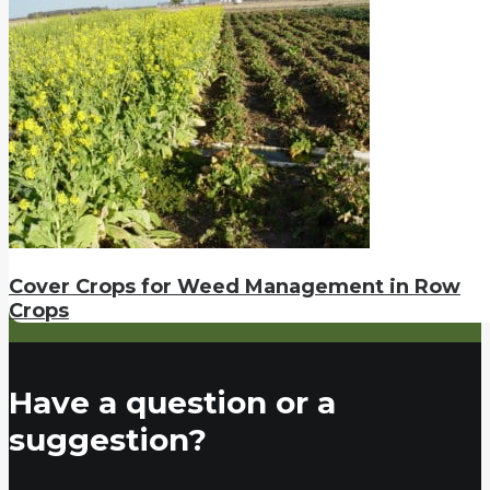
Cover Crops for Weed Management in Row
Crops
Have a question or a
suggestion?