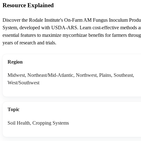
Resource Explained
Discover the Rodale Institute's On-Farm AM Fungus Inoculum Produ
System, developed with USDA-ARS. Learn cost-effective methods 
essential features to maximize mycorrhizae benefits for farmers throu
years of research and trials.
Region
Midwest, Northeast/Mid-Atlantic, Northwest, Plains, Southeast,
West/Southwest
Topic
Soil Health, Cropping Systems