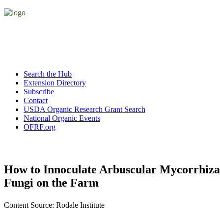
Search the Hub
Extension Directory
Subscribe
Contact
USDA Organic Research Grant Search
National Organic Events
OFRF.org
How to Innoculate Arbuscular Mycorrhiza
Fungi on the Farm
Content Source: Rodale Institute