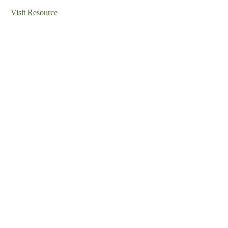
Visit Resource