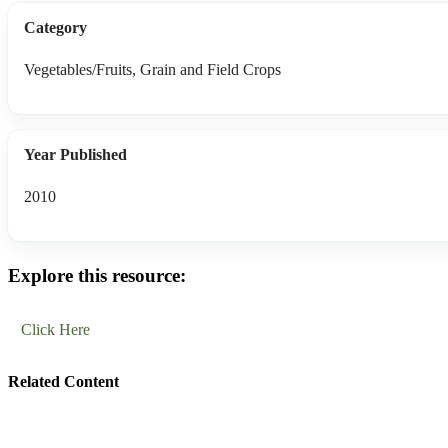
Category
Vegetables/Fruits, Grain and Field Crops
Year Published
2010
Explore this resource:
Click Here
Related Content