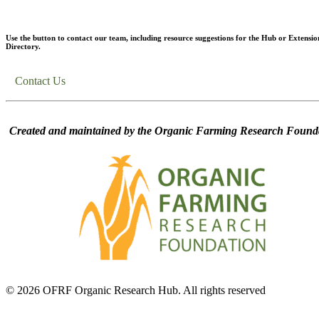
Use the button to contact our team, including resource suggestions for the Hub or Extensio
Directory.
Contact Us
Created and maintained by the Organic Farming Research Founda
© 2026 OFRF Organic Research Hub. All rights reserved