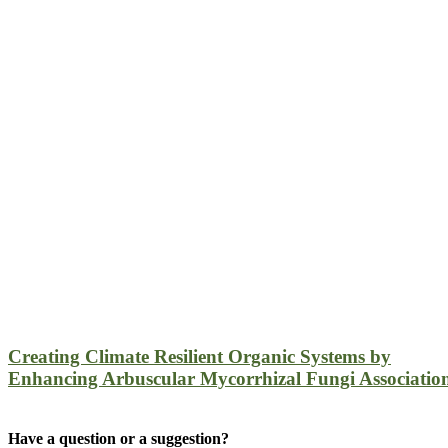
Creating Climate Resilient Organic Systems by
Enhancing Arbuscular Mycorrhizal Fungi Associatio
Have a question or a suggestion?