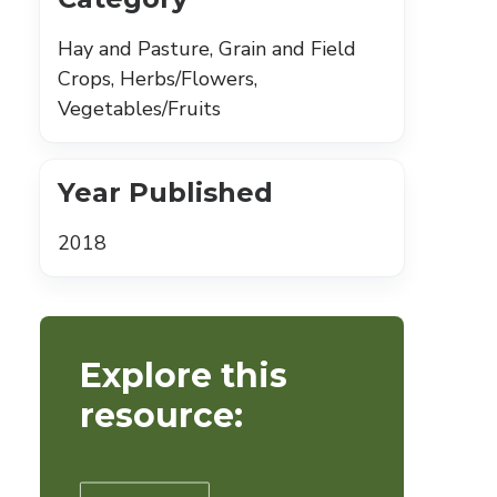
Hay and Pasture, Grain and Field
Crops, Herbs/Flowers,
Vegetables/Fruits
Year Published
2018
Explore this
resource: