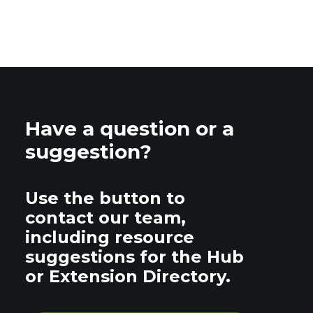
Have a question or a
suggestion?
Use the button to
contact our team,
including resource
suggestions for the Hub
or Extension Directory.