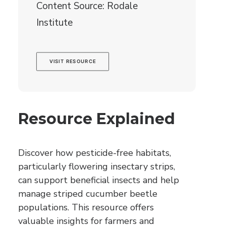
Content Source: Rodale
Institute
VISIT RESOURCE
Resource Explained
Discover how pesticide-free habitats,
particularly flowering insectary strips,
can support beneficial insects and help
manage striped cucumber beetle
populations. This resource offers
valuable insights for farmers and