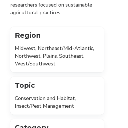
researchers focused on sustainable
agricultural practices.
Region
Midwest, Northeast/Mid-Atlantic,
Northwest, Plains, Southeast,
West/Southwest
Topic
Conservation and Habitat,
Insect/Pest Management
Category