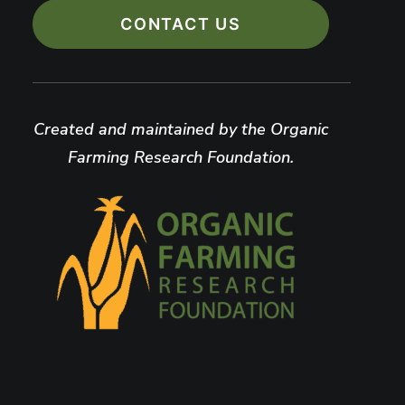
CONTACT US
Created and maintained by the Organic
Farming Research Foundation.