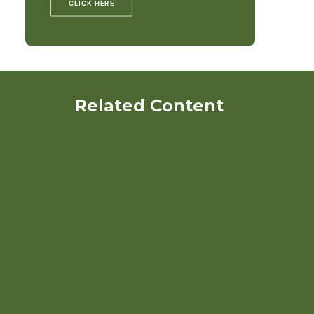
CLICK HERE
Related Content
Crop Rotation on Organic