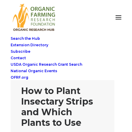
Search the Hub
Extension Directory
Subscribe
Contact
USDA Organic Research Grant Search
National Organic Events
OFRF.org
How to Plant
Insectary Strips
and Which
Plants to Use