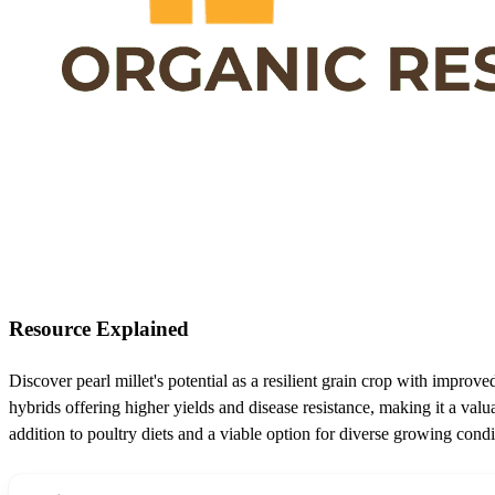
Resource Explained
Discover pearl millet's potential as a resilient grain crop with improve
hybrids offering higher yields and disease resistance, making it a valu
addition to poultry diets and a viable option for diverse growing condi