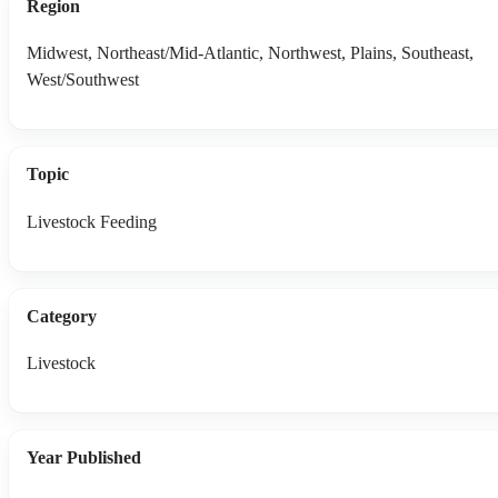
Region
Midwest, Northeast/Mid-Atlantic, Northwest, Plains, Southeast,
West/Southwest
Topic
Livestock Feeding
Category
Livestock
Year Published