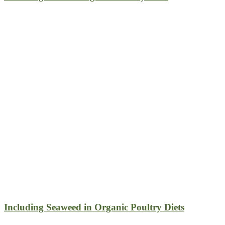
Including Seaweed in Organic Poultry Diets