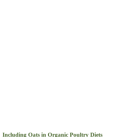
Including Oats in Organic Poultry Diets