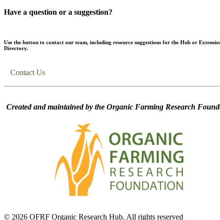
Have a question or a suggestion?
Use the button to contact our team, including resource suggestions for the Hub or Extensio
Directory.
Contact Us
Created and maintained by the Organic Farming Research Founda
© 2026 OFRF Organic Research Hub. All rights reserved