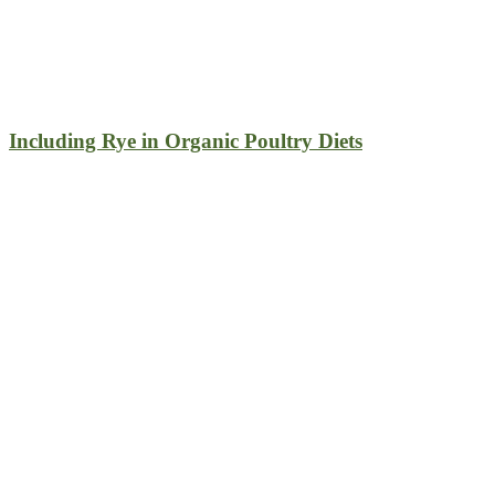
Including Rye in Organic Poultry Diets