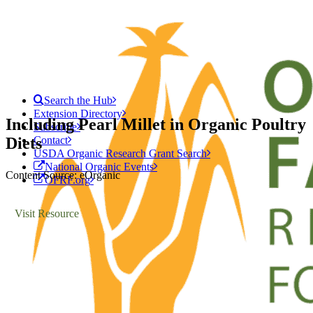
Search the Hub
Extension Directory
Including Pearl Millet in Organic Poultry
Subscribe
Diets
Contact
USDA Organic Research Grant Search
National Organic Events
Content Source: eOrganic
OFRF.org
Visit Resource