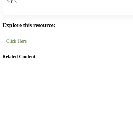
2013
Explore this resource:
Click Here
Related Content