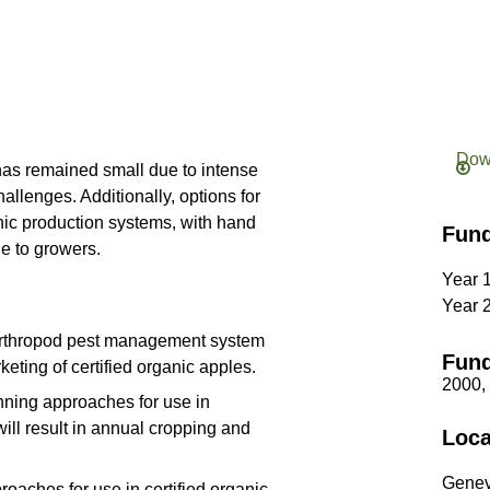
Dow
has remained small due to intense
llenges. Additionally, options for
anic production systems, with hand
Fun
le to growers.
Year 
Year 
 arthropod pest management system
Fund
keting of certified organic apples.
2000,
inning approaches for use in
will result in annual cropping and
Loca
Genev
oaches for use in certified organic