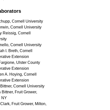
aborators
hupp, Cornell University
rwin, Cornell University
y Reissig, Cornell
sity
nello, Cornell University
h I. Breth, Cornell
rative Extension
Fargione, Ulster County
rative Extension
en A. Hoying, Cornell
rative Extension
Bittner, Cornell University
Bittner, Fruit Grower,
, NY
Clark, Fruit Grower, Milton,