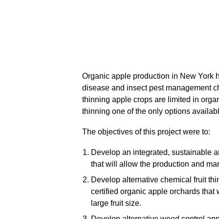
Organic apple production in New York 
disease and insect pest management cha
thinning apple crops are limited in org
thinning one of the only options availab
The objectives of this project were to:
Develop an integrated, sustainable
that will allow the production and mar
Develop alternative chemical fruit th
certified organic apple orchards that 
large fruit size.
Develop alternative weed control appr