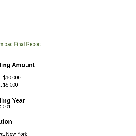
nload Final Report
ding Amount
1: $10,000
2: $5,000
ing Year
 2001
tion
a, New York