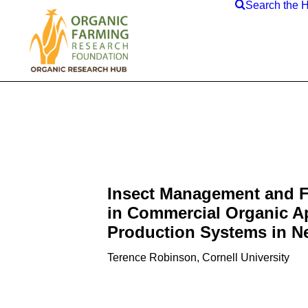
Search the 
Insect Management and F
in Commercial Organic A
Production Systems in N
Terence Robinson, Cornell University