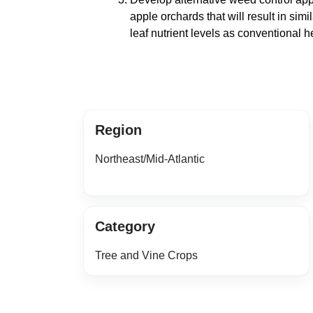
apple orchards that will result in simil
leaf nutrient levels as conventional h
Region
Northeast/Mid-Atlantic
Category
Tree and Vine Crops