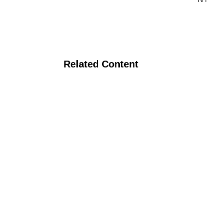
Related Content