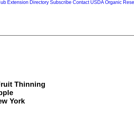
Hub
Extension Directory
Subscribe
Contact
USDA Organic Rese
ruit Thinning
pple
ew York