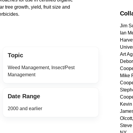
ar tree growth, yield, fruit size and
Coll
erbicides.
Jim Sc
Ian Me
Harve
Univer
Art Ag
Topic
Debora
Weed Management, Insect/Pest
Coope
Management
Mike 
Coope
Steph
Date Range
Coope
Kevin 
2000 and earlier
James 
Olcott
Steve 
NY