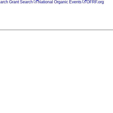
arch Grant Search
National Organic Events
OFRF.org