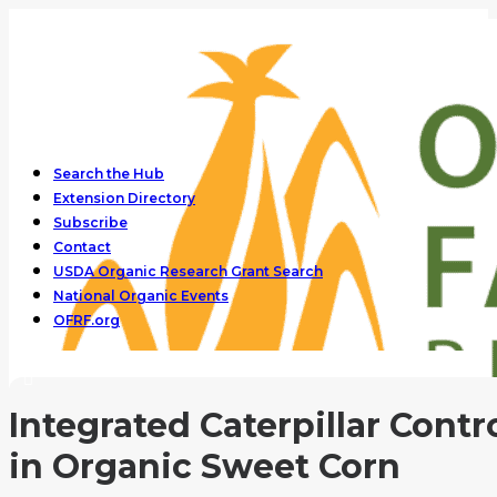
Search the Hub
Extension Directory
Subscribe
Contact
USDA Organic Research Grant Search
National Organic Events
OFRF.org
Integrated Caterpillar Contr
in Organic Sweet Corn