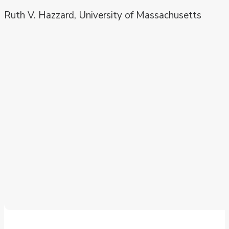
Ruth V. Hazzard, University of Massachusetts