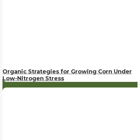
Organic Strategies for Growing Corn Under
Low-Nitrogen Stress