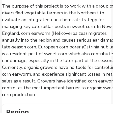
The purpose of this project is to work with a group o
diversified vegetable farmers in the Northeast to
evaluate an integrated non-chemical strategy for
managing key caterpillar pests in sweet corn. In New
England, corn earworm (Helicoverpa zea) migrates
annually into the region and causes serious ear dama
late-season corn. European corn borer (Ostrinia nubila
is a resident pest of sweet corn which also contribute
ear damage, especially in the later part of the season.
Currently, organic growers have no tools for controll
corn earworm, and experience significant losses in ret
sales as a result. Growers have identified corn earwo
control as the most important barrier to organic swe
corn production.
Region