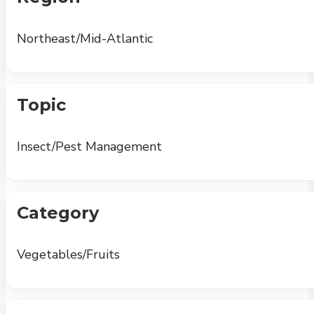
Northeast/Mid-Atlantic
Topic
Insect/Pest Management
Category
Vegetables/Fruits