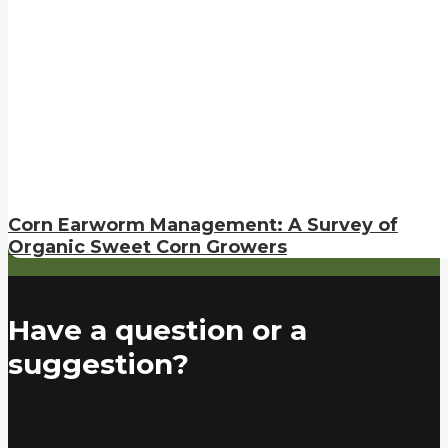
Corn Earworm Management: A Survey of
Organic Sweet Corn Growers
Have a question or a
suggestion?