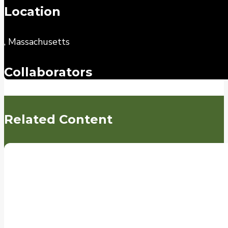
Location
, Massachusetts
Collaborators
Related Content