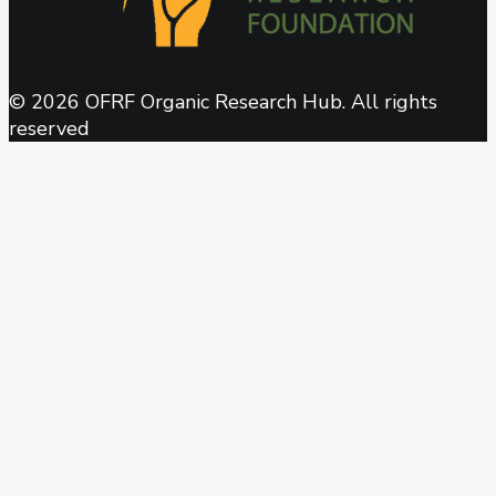
© 2026 OFRF Organic Research Hub. All rights
reserved