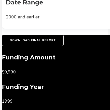
Date Range
2000 and earlier
DOWNLOAD FINAL REPORT
Funding Amount
$9,990
Funding Year
1999