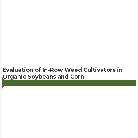
Evaluation of In-Row Weed Cultivators in
Organic Soybeans and Corn