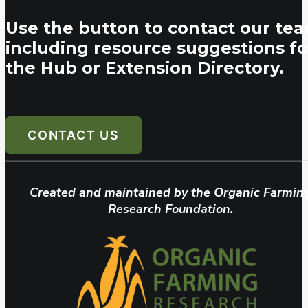
Use the button to contact our tea
including resource suggestions fo
the Hub or Extension Directory.
CONTACT US
Created and maintained by the Organic Farmin
Research Foundation.