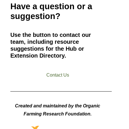
Have a question or a
suggestion?
Use the button to contact our
team, including resource
suggestions for the Hub or
Extension Directory.
Contact Us
Created and maintained by the Organic
Farming Research Foundation.