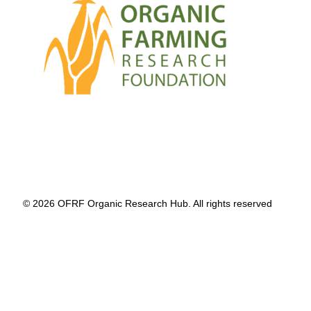
© 2026 OFRF Organic Research Hub. All rights reserved