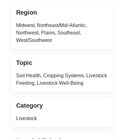
Region
Midwest, Northeast/Mid-Atlantic,
Northwest, Plains, Southeast,
West/Southwest
Topic
Soil Health, Cropping Systems, Livestock
Feeding, Livestock Well-Being
Category
Livestock