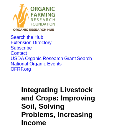
Search the Hub
Extension Directory
Subscribe
Contact
USDA Organic Research Grant Search
National Organic Events
OFRF.org
Integrating Livestock
and Crops: Improving
Soil, Solving
Problems, Increasing
Income