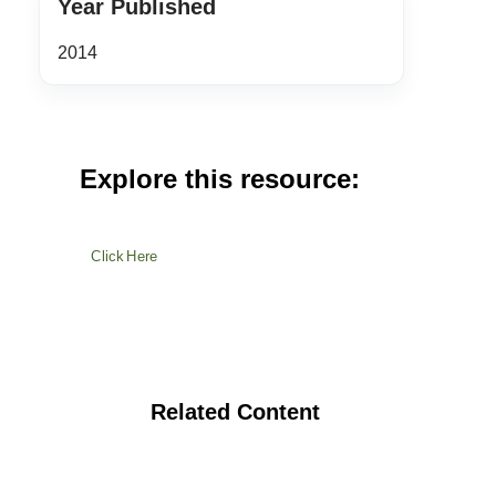
Year Published
2014
Explore this resource:
Click Here
Related Content