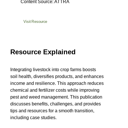
Content Source: ATTRA
Visit Resource
Resource Explained
Integrating livestock into crop farms boosts
soil health, diversifies products, and enhances
income and resilience. This approach reduces
chemical and fertilizer costs while improving
pest and weed management. This publication
discusses benefits, challenges, and provides
tips and resources for a smooth transition,
including case studies.