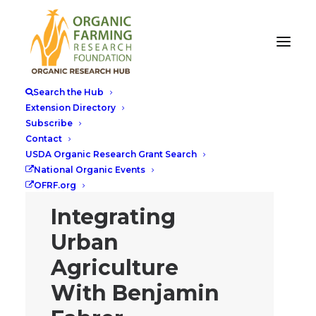
Search the Hub
Extension Directory
Subscribe
Contact
USDA Organic Research Grant Search
National Organic Events
OFRF.org
Integrating
Urban
Agriculture
With Benjamin