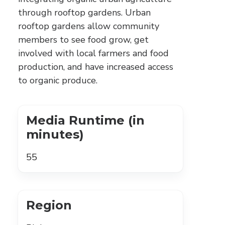
through rooftop gardens. Urban
rooftop gardens allow community
members to see food grow, get
involved with local farmers and food
production, and have increased access
to organic produce.
Media Runtime (in
minutes)
55
Region