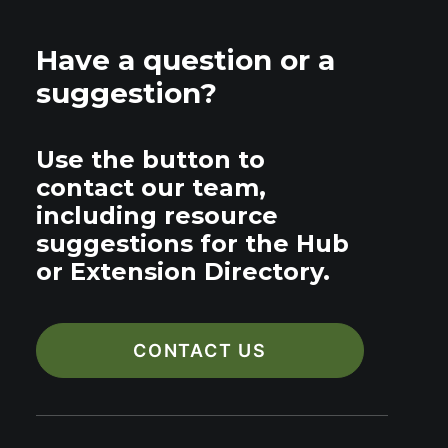
Have a question or a
suggestion?
Use the button to
contact our team,
including resource
suggestions for the Hub
or Extension Directory.
CONTACT US