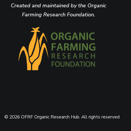
Created and maintained by the Organic
Farming Research Foundation.
© 2026 OFRF Organic Research Hub. All rights reserved