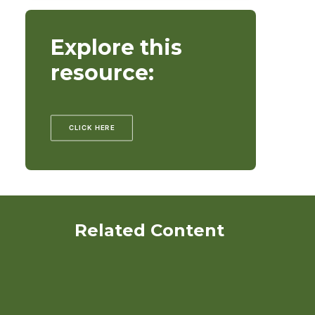
Explore this
resource:
CLICK HERE
Related Content