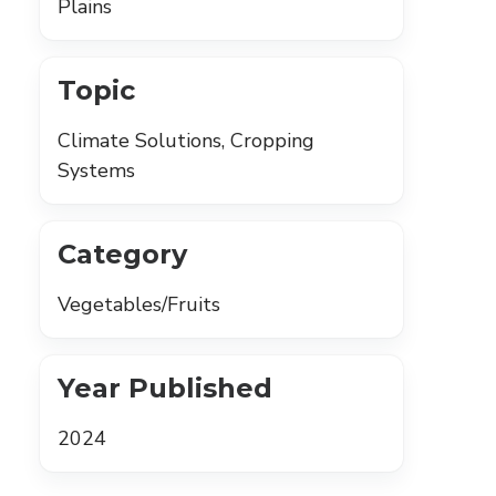
Plains
Topic
Climate Solutions, Cropping
Systems
Category
Vegetables/Fruits
Year Published
2024