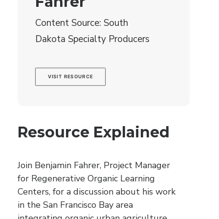
Fahrer
Content Source: South
Dakota Specialty Producers
VISIT RESOURCE
Resource Explained
Join Benjamin Fahrer, Project Manager
for Regenerative Organic Learning
Centers, for a discussion about his work
in the San Francisco Bay area
integrating organic urban agriculture