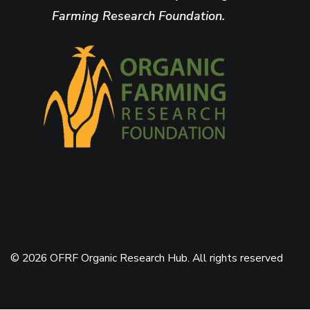
Farming Research Foundation.
© 2026 OFRF Organic Research Hub. All rights reserved