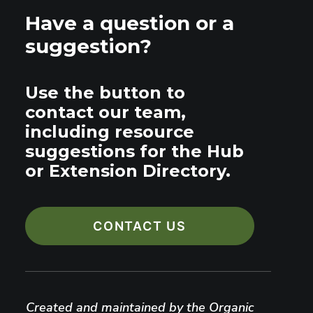
Have a question or a
suggestion?
Use the button to
contact our team,
including resource
suggestions for the Hub
or Extension Directory.
CONTACT US
Created and maintained by the Organic