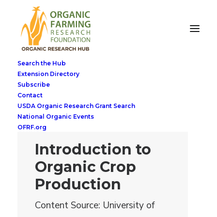
Search the Hub
Extension Directory
Subscribe
Contact
USDA Organic Research Grant Search
National Organic Events
OFRF.org
Introduction to
Organic Crop
Production
Content Source: University of