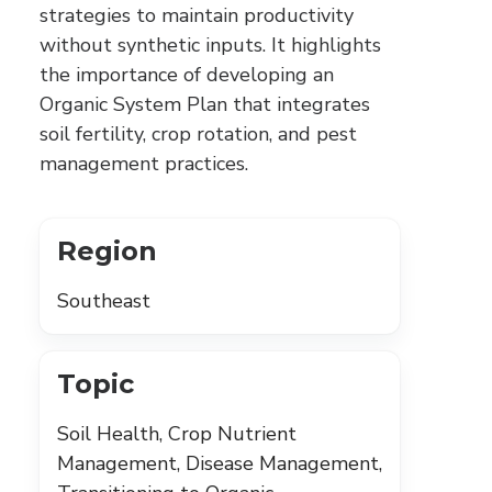
strategies to maintain productivity
without synthetic inputs. It highlights
the importance of developing an
Organic System Plan that integrates
soil fertility, crop rotation, and pest
management practices.
Region
Southeast
Topic
Soil Health, Crop Nutrient
Management, Disease Management,