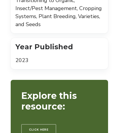
Transitioning to Organic,
Insect/Pest Management, Cropping
Systems, Plant Breeding, Varieties,
and Seeds
Year Published
2023
Explore this
resource:
CLICK HERE