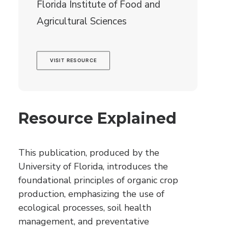
Florida Institute of Food and
Agricultural Sciences
VISIT RESOURCE
Resource Explained
This publication, produced by the
University of Florida, introduces the
foundational principles of organic crop
production, emphasizing the use of
ecological processes, soil health
management, and preventative