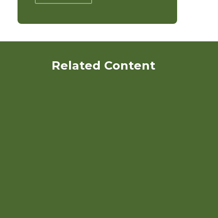
Related Content