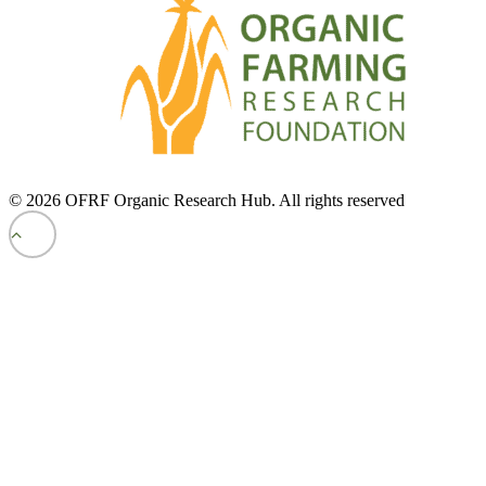
© 2026 OFRF Organic Research Hub. All rights reserved