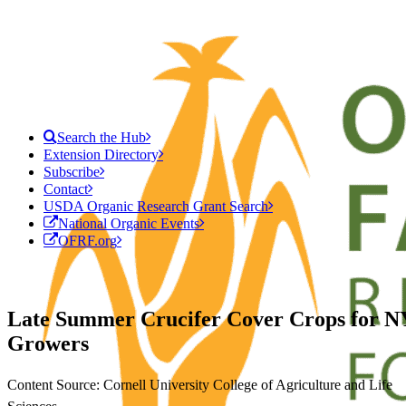
Search the Hub
Extension Directory
Subscribe
Contact
USDA Organic Research Grant Search
National Organic Events
OFRF.org
Late Summer Crucifer Cover Crops for N
Growers
Content Source: Cornell University College of Agriculture and Life