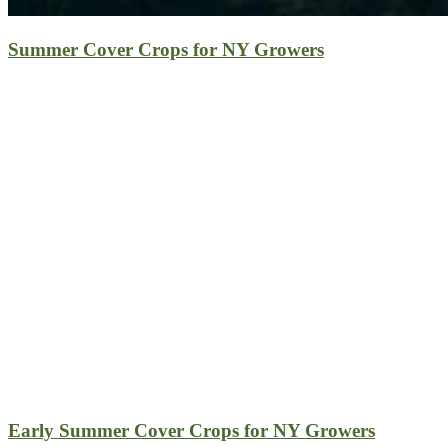
Summer Cover Crops for NY Growers
Early Summer Cover Crops for NY Growers