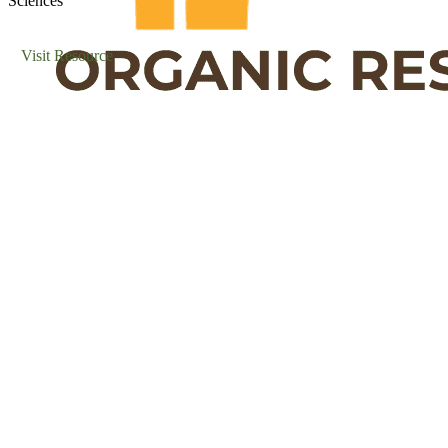
Sciences
Visit Resource