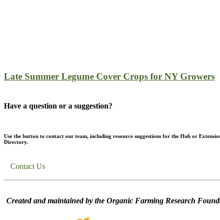
Late Summer Legume Cover Crops for NY Growers
Have a question or a suggestion?
Use the button to contact our team, including resource suggestions for the Hub or Extensio
Directory.
Contact Us
Created and maintained by the Organic Farming Research Founda