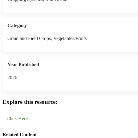
Category
Grain and Field Crops, Vegetables/Fruits
Year Published
2026
Explore this resource:
Click Here
Related Content