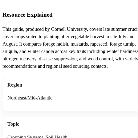
Resource Explained
This guide, produced by Cornell University, covers late summer cruci
cover crops suited to planting after vegetable harvest in late July and
August. It compares forage radish, mustards, rapeseed, forage turnip,
arugula, and winter canola across key traits including winter hardiness
nitrogen recovery, disease suppression, and weed control, with variet
recommendations and regional seed sourcing contacts.
Region
Northeast/Mid-Atlantic
Topic
Cropping Systems, Soil Health