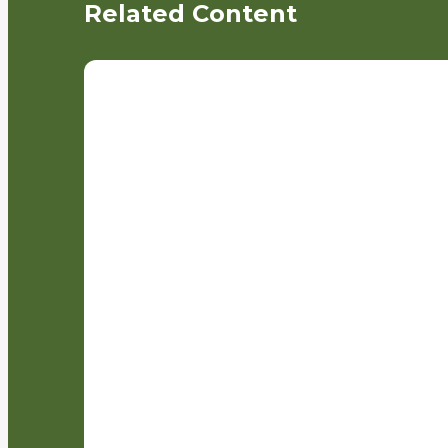
Related Content