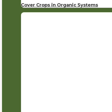
Cover Crops in Organic Systems