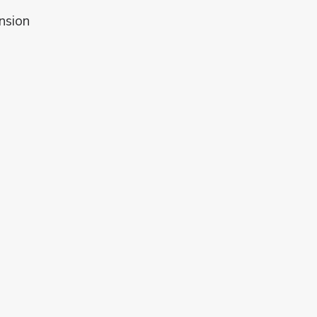
nsion