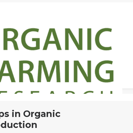
s in Organic
duction