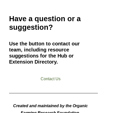
Have a question or a
suggestion?
Use the button to contact our
team, including resource
suggestions for the Hub or
Extension Directory.
Contact Us
Created and maintained by the Organic
Farming Research Foundation.