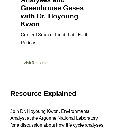
Greenhouse Gases
with Dr. Hoyoung
Kwon
Content Source: Field, Lab, Earth
Podcast
Visit Resource
Resource Explained
Join Dr. Hoyoung Kwon, Environmental
Analyst at the Argonne National Laboratory,
for a discussion about how life cycle analyses