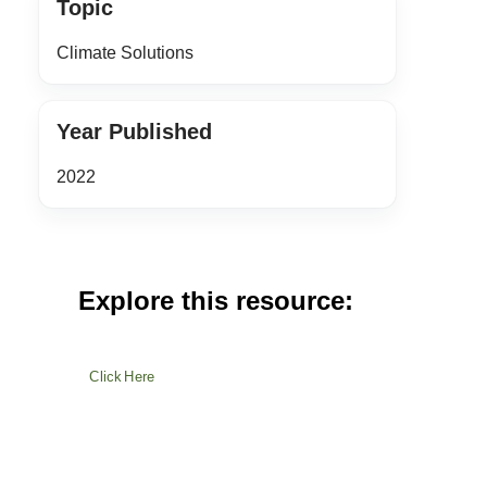
Topic
Climate Solutions
Year Published
2022
Explore this resource:
Click Here