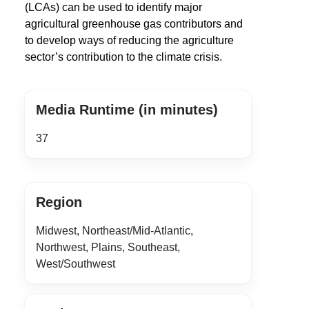
(LCAs) can be used to identify major
agricultural greenhouse gas contributors and
to develop ways of reducing the agriculture
sector’s contribution to the climate crisis.
Media Runtime (in minutes)
37
Region
Midwest, Northeast/Mid-Atlantic,
Northwest, Plains, Southeast,
West/Southwest