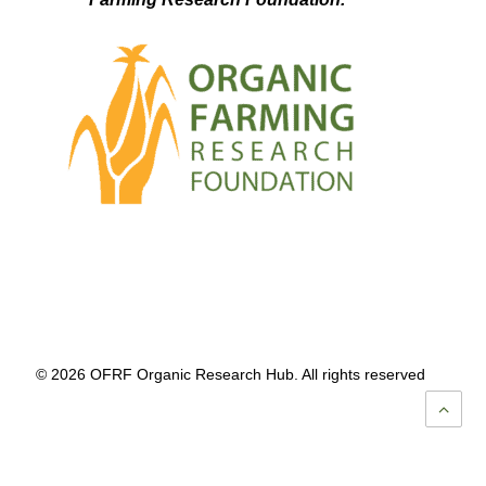
© 2026 OFRF Organic Research Hub. All rights reserved