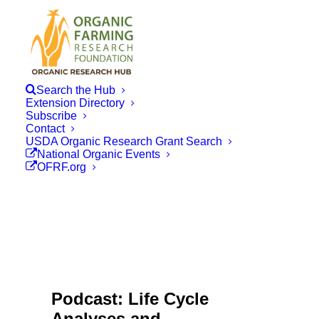
Search the Hub
Extension Directory
Subscribe
Contact
USDA Organic Research Grant Search
National Organic Events
OFRF.org
Podcast: Life Cycle
Analyses and