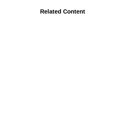
Related Content
Podcast: Nutrient Cycling in Organic
Systems with Dr. Erin Silva