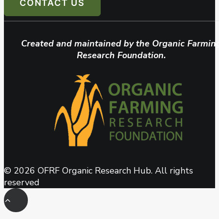
CONTACT US
Created and maintained by the Organic Farmin
Research Foundation.
© 2026 OFRF Organic Research Hub. All rights
reserved