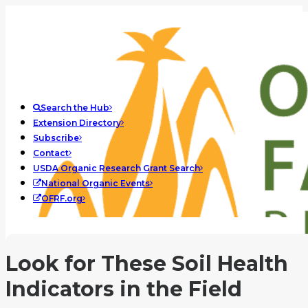
Search the Hub
Extension Directory
Subscribe
Contact
USDA Organic Research Grant Search
National Organic Events
OFRF.org
Look for These Soil Health
Indicators in the Field