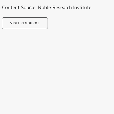
Content Source: Noble Research Institute
VISIT RESOURCE