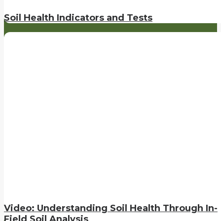
Soil Health Indicators and Tests
Video: Understanding Soil Health Through In-
Field Soil Analysis