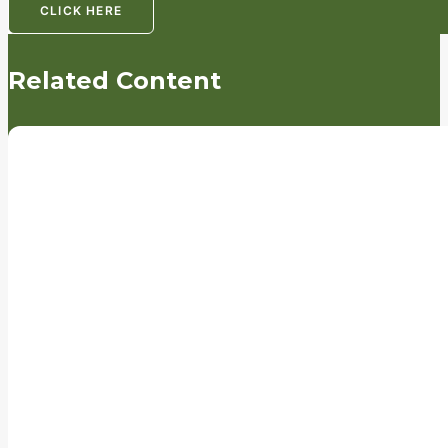
CLICK HERE
Related Content