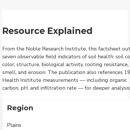
Resource Explained
From the Noble Research Institute, this factsheet out
seven observable field indicators of soil health: soil co
color, structure, biological activity, rooting resistance,
smell, and erosion. The publication also references 19
Health Institute measurements — including organic
carbon, pH, and infiltration rate — for deeper analysis
Region
Plains