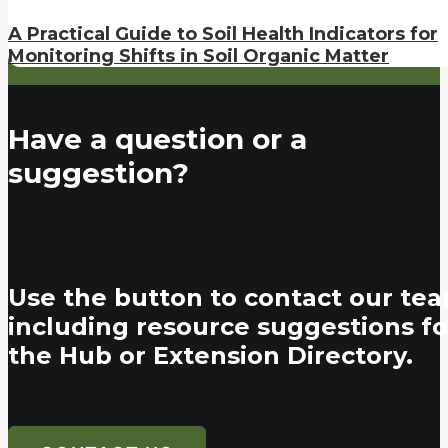
A Practical Guide to Soil Health Indicators for
Monitoring Shifts in Soil Organic Matter
Have a question or a
suggestion?
Use the button to contact our tea
including resource suggestions fo
the Hub or Extension Directory.