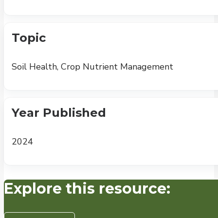
Topic
Soil Health, Crop Nutrient Management
Year Published
2024
Explore this resource: