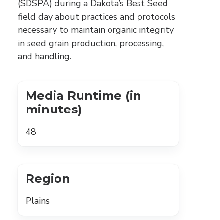
(SDSPA) during a Dakota’s Best Seed
field day about practices and protocols
necessary to maintain organic integrity
in seed grain production, processing,
and handling.
Media Runtime (in
minutes)
48
Region
Plains