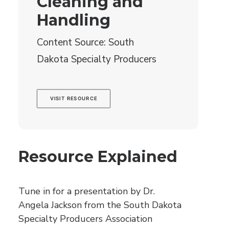
Cleaning and
Handling
Content Source: South
Dakota Specialty Producers
VISIT RESOURCE
Resource Explained
Tune in for a presentation by Dr.
Angela Jackson from the South Dakota
Specialty Producers Association