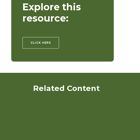
Explore this
resource:
CLICK HERE
Related Content