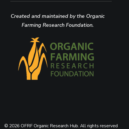
Created and maintained by the Organic
Farming Research Foundation.
© 2026 OFRF Organic Research Hub. All rights reserved