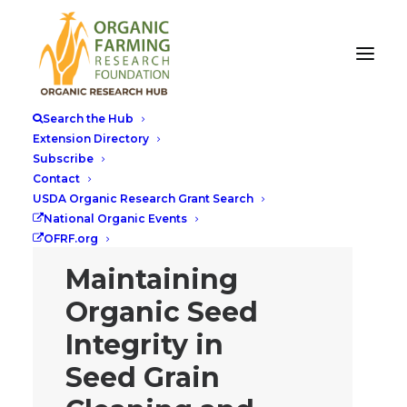
Search the Hub
Extension Directory
Subscribe
Contact
USDA Organic Research Grant Search
National Organic Events
OFRF.org
Maintaining
Organic Seed
Integrity in
Seed Grain