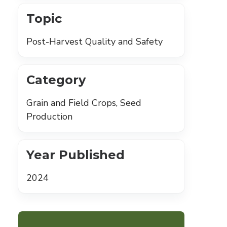
Topic
Post-Harvest Quality and Safety
Category
Grain and Field Crops, Seed
Production
Year Published
2024