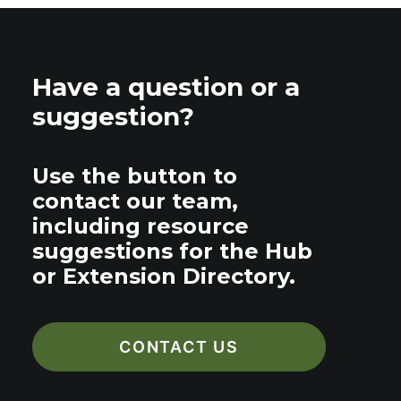
Have a question or a
suggestion?
Use the button to
contact our team,
including resource
suggestions for the Hub
or Extension Directory.
CONTACT US