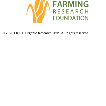
© 2026 OFRF Organic Research Hub. All rights reserved