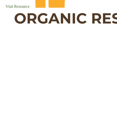
Visit Resource