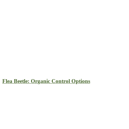
Flea Beetle: Organic Control Options