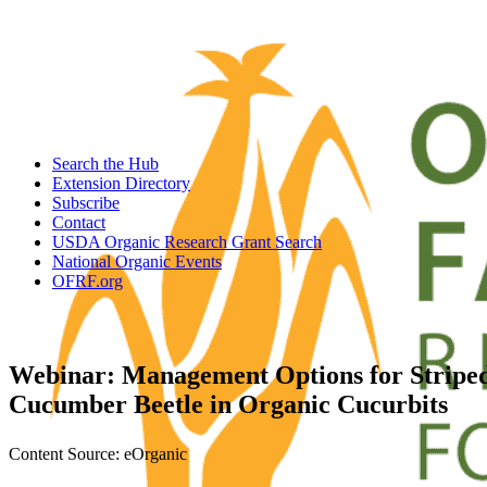
Search the Hub
Extension Directory
Subscribe
Contact
USDA Organic Research Grant Search
National Organic Events
OFRF.org
Webinar: Management Options for Stripe
Cucumber Beetle in Organic Cucurbits
Content Source: eOrganic