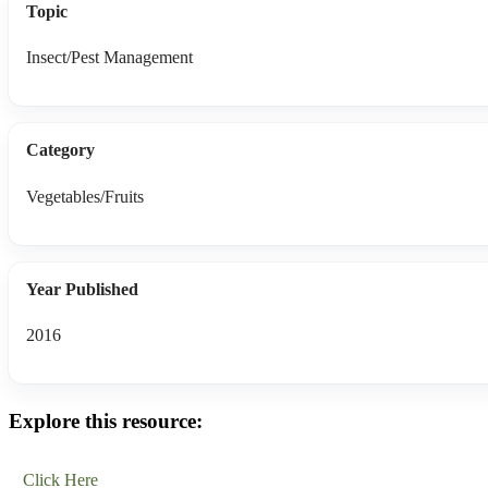
Topic
Insect/Pest Management
Category
Vegetables/Fruits
Year Published
2016
Explore this resource:
Click Here