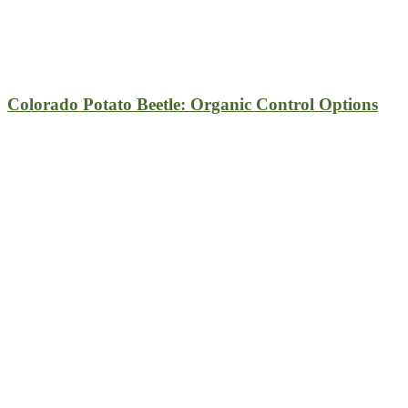
Colorado Potato Beetle: Organic Control Options