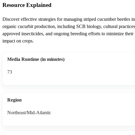
Resource Explained
Discover effective strategies for managing striped cucumber beetles in
organic cucurbit production, including SCB biology, cultural practices
approved insecticides, and ongoing breeding efforts to minimize their
impact on crops.
Media Runtime (in minutes)
73
Region
Northeast/Mid-Atlantic