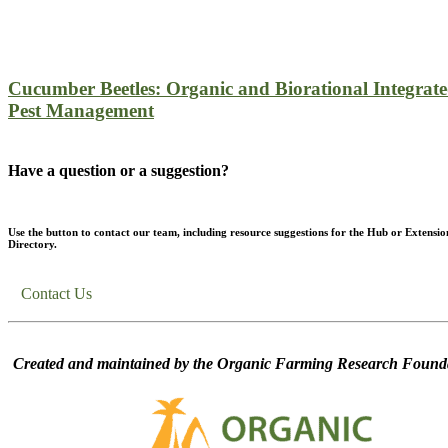
Cucumber Beetles: Organic and Biorational Integrat
Pest Management
Have a question or a suggestion?
Use the button to contact our team, including resource suggestions for the Hub or Extensio
Directory.
Contact Us
Created and maintained by the Organic Farming Research Founda