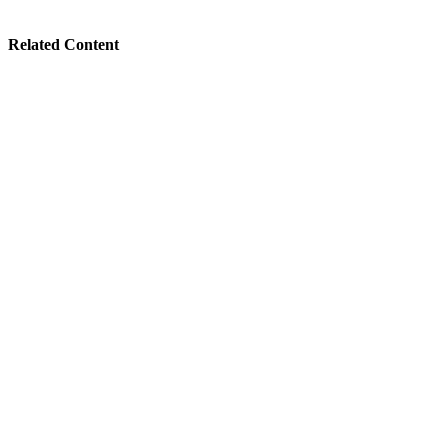
Related Content