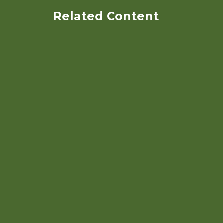
Related Content
A Comprehensive Approach
To Control Weeds in Organic
Peanut Systems in the
Southeast