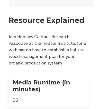
Resource Explained
Join Romans Caetani, Research
Associate at the Rodale Institute, for a
webinar on how to establish a holistic
weed management plan for your
organic production system.
Media Runtime (in
minutes)
55