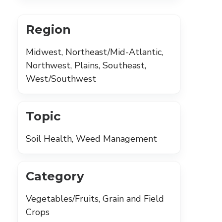
Region
Midwest, Northeast/Mid-Atlantic,
Northwest, Plains, Southeast,
West/Southwest
Topic
Soil Health, Weed Management
Category
Vegetables/Fruits, Grain and Field
Crops