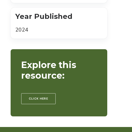
Year Published
2024
Explore this
resource:
CLICK HERE