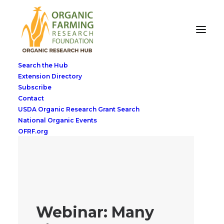
Search the Hub
Extension Directory
Subscribe
Contact
USDA Organic Research Grant Search
National Organic Events
OFRF.org
Webinar: Many