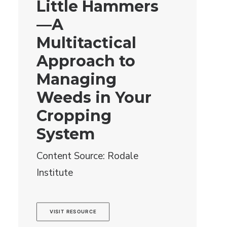
Little Hammers
—A
Multitactical
Approach to
Managing
Weeds in Your
Cropping
System
Content Source: Rodale
Institute
VISIT RESOURCE