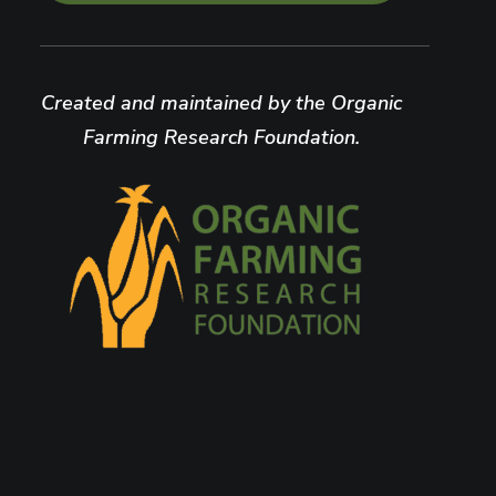
Created and maintained by the Organic
Farming Research Foundation.