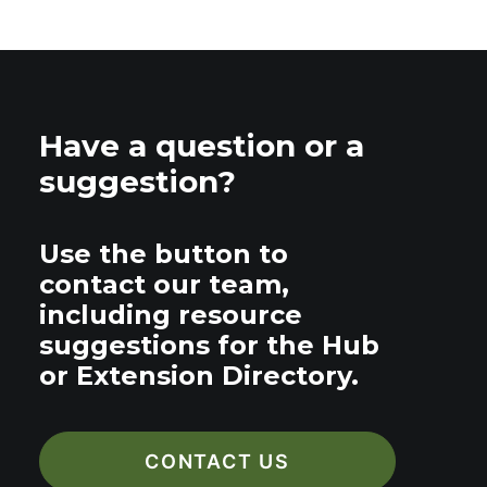
Have a question or a
suggestion?
Use the button to
contact our team,
including resource
suggestions for the Hub
or Extension Directory.
CONTACT US