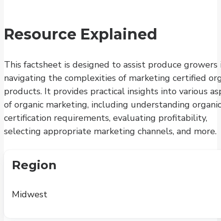
Resource Explained
This factsheet is designed to assist produce growers 
navigating the complexities of marketing certified or
products. It provides practical insights into various a
of organic marketing, including understanding organi
certification requirements, evaluating profitability,
selecting appropriate marketing channels, and more.
Region
Midwest