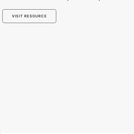
VISIT RESOURCE