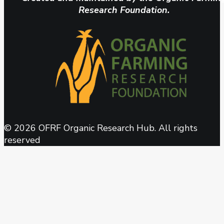
Research Foundation.
© 2026 OFRF Organic Research Hub. All rights
reserved