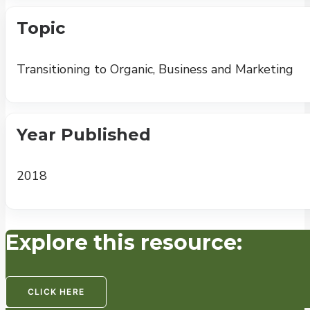
Topic
Transitioning to Organic, Business and Marketing
Year Published
2018
Explore this resource:
CLICK HERE