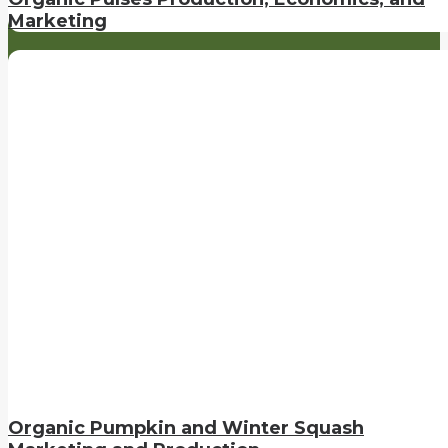
Marketing
Organic Pumpkin and Winter Squash