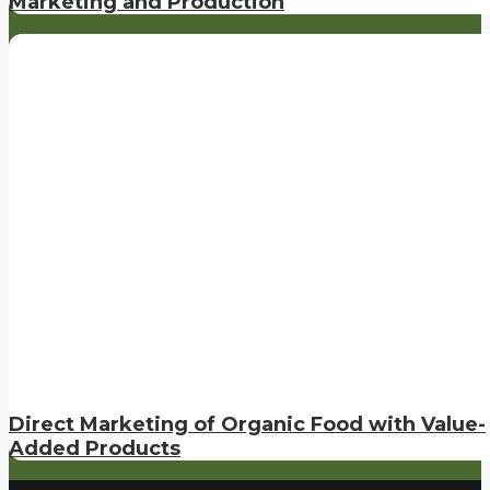
Marketing and Production
Direct Marketing of Organic Food with Value-
Added Products