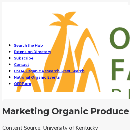
Search the Hub
Extension Directory
Subscribe
Contact
USDA Organic Research Grant Search
National Organic Events
OFRF.org
Marketing Organic Produce
Content Source: University of Kentucky