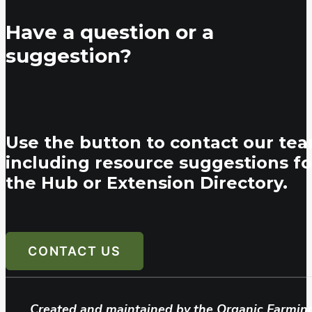
Have a question or a
suggestion?
Use the button to contact our tea
including resource suggestions fo
the Hub or Extension Directory.
CONTACT US
Created and maintained by the Organic Farmin