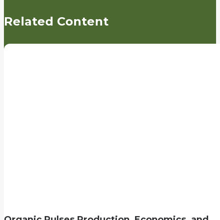
Related Content
Organic Pulses Production, Economics, and