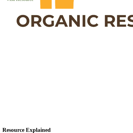
Resource Explained