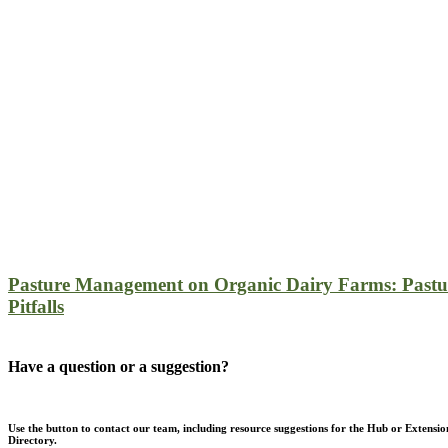
Pasture Management on Organic Dairy Farms: Pastu
Pitfalls
Have a question or a suggestion?
Use the button to contact our team, including resource suggestions for the Hub or Extensio
Directory.