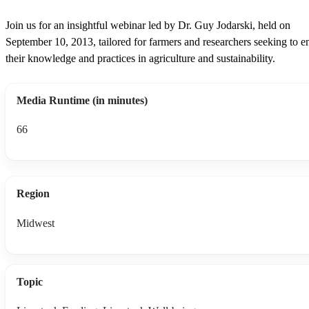
Join us for an insightful webinar led by Dr. Guy Jodarski, held on
September 10, 2013, tailored for farmers and researchers seeking to 
their knowledge and practices in agriculture and sustainability.
Media Runtime (in minutes)
66
Region
Midwest
Topic