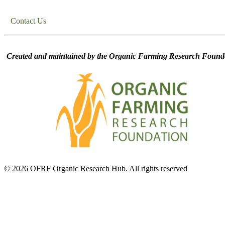
Contact Us
Created and maintained by the Organic Farming Research Founda
© 2026 OFRF Organic Research Hub. All rights reserved