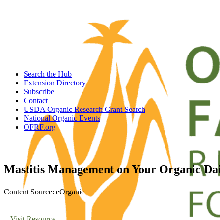
Search the Hub
Extension Directory
Subscribe
Contact
USDA Organic Research Grant Search
National Organic Events
OFRF.org
Mastitis Management on Your Organic Da
Content Source: eOrganic
Visit Resource