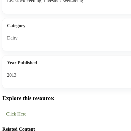
Livestock Feeding, Livestock Well-being
Category
Dairy
Year Published
2013
Explore this resource:
Click Here
Related Content