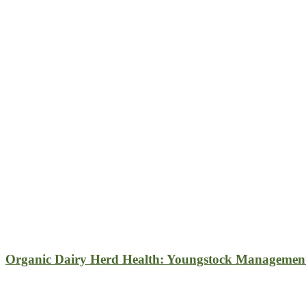
Organic Dairy Herd Health: Youngstock Managemen