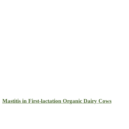
Mastitis in First-lactation Organic Dairy Cows