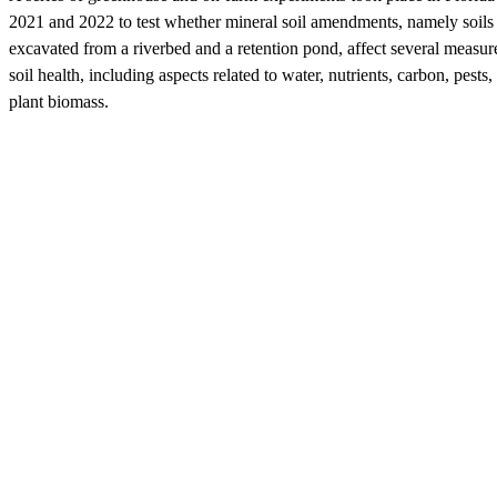
2021 and 2022 to test whether mineral soil amendments, namely soils
excavated from a riverbed and a retention pond, affect several measur
soil health, including aspects related to water, nutrients, carbon, pests,
plant biomass.