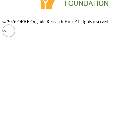
© 2026 OFRF Organic Research Hub. All rights reserved