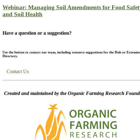
Webinar: Managing Soil Amendments for Food Safet
and Soil Health
Have a question or a suggestion?
Use the button to contact our team, including resource suggestions for the Hub or Extensio
Directory.
Contact Us
Created and maintained by the Organic Farming Research Founda