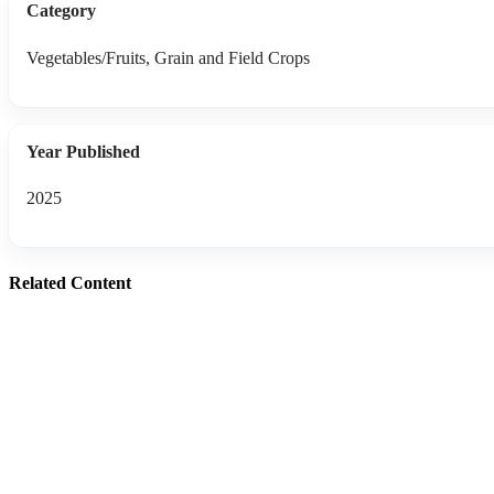
Category
Vegetables/Fruits, Grain and Field Crops
Year Published
2025
Related Content