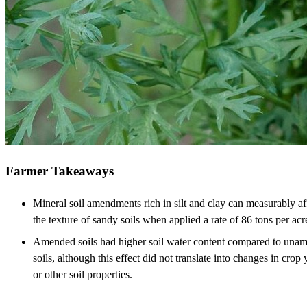
Farmer Takeaways
Mineral soil amendments rich in silt and clay can measurably af
the texture of sandy soils when applied a rate of 86 tons per acr
Amended soils had higher soil water content compared to una
soils, although this effect did not translate into changes in crop 
or other soil properties.