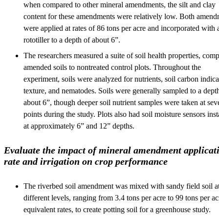
when compared to other mineral amendments, the silt and clay
content for these amendments were relatively low. Both amend
were applied at rates of 86 tons per acre and incorporated with 
rototiller to a depth of about 6”.
The researchers measured a suite of soil health properties, com
amended soils to nontreated control plots. Throughout the
experiment, soils were analyzed for nutrients, soil carbon indica
texture, and nematodes. Soils were generally sampled to a dept
about 6”, though deeper soil nutrient samples were taken at sev
points during the study. Plots also had soil moisture sensors inst
at approximately 6” and 12” depths.
Evaluate the impact of mineral amendment applicat
rate and irrigation on crop performance
The riverbed soil amendment was mixed with sandy field soil at
different levels, ranging from 3.4 tons per acre to 99 tons per ac
equivalent rates, to create potting soil for a greenhouse study.