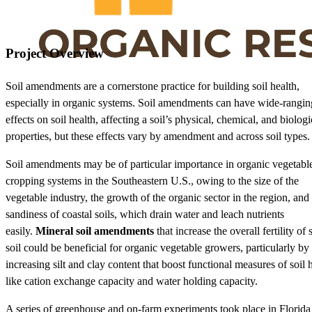
Project Overview
Soil amendments are a cornerstone practice for building soil health,
especially in organic systems. Soil amendments can have wide-rangin
effects on soil health, affecting a soil’s physical, chemical, and biologi
properties, but these effects vary by amendment and across soil types.
Soil amendments may be of particular importance in organic vegetabl
cropping systems in the Southeastern U.S., owing to the size of the
vegetable industry, the growth of the organic sector in the region, and
sandiness of coastal soils, which drain water and leach nutrients
easily.
Mineral soil amendments
that increase the overall fertility of
soil could be beneficial for organic vegetable growers, particularly by
increasing silt and clay content that boost functional measures of soil 
like cation exchange capacity and water holding capacity.
A series of greenhouse and on-farm experiments took place in Florida