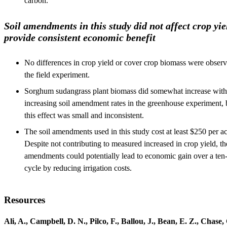
carbon.
Soil amendments in this study did not affect crop yie
provide consistent economic benefit
No differences in crop yield or cover crop biomass were observ
the field experiment.
Sorghum sudangrass plant biomass did somewhat increase with
increasing soil amendment rates in the greenhouse experiment, 
this effect was small and inconsistent.
The soil amendments used in this study cost at least $250 per ac
Despite not contributing to measured increased in crop yield, th
amendments could potentially lead to economic gain over a ten
cycle by reducing irrigation costs.
Resources
Ali, A., Campbell, D. N., Pilco, F., Ballou, J., Bean, E. Z., Chase, 