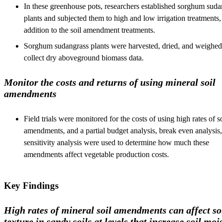
In these greenhouse pots, researchers established sorghum suda
plants and subjected them to high and low irrigation treatments,
addition to the soil amendment treatments.
Sorghum sudangrass plants were harvested, dried, and weighed
collect dry aboveground biomass data.
Monitor the costs and returns of using mineral soil
amendments
Field trials were monitored for the costs of using high rates of s
amendments, and a partial budget analysis, break even analysis
sensitivity analysis were used to determine how much these
amendments affect vegetable production costs.
Key Findings
High rates of mineral soil amendments can affect so
texture in sandy soils at levels that increase soil moi