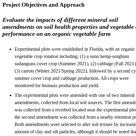
Project Objectives and Approach
Evaluate the impacts of different mineral soil
amendments on soil health properties and vegetable
performance on an organic vegetable farm
Experimental plots were established in Florida, with an organic
vegetable crop rotation including: (1) a sunn hemp-sorghum
sudangrass cover crop (Summer 2021), (2) cabbage (Fall 2021)
(3) carrots (Winter 2021/Spring 2022), followed by a second cy
summer cover crop and cabbage production. All crops were
monitored for biomass production and yield.
The experimental plots were amended with one of two mineral 
amendments, collected from local soil sources. The first amen
was collected from a riverbed located near the experimental plo
the second amendment was collected from a nearby retention p
Both amendments were selected to alter soil texture by increasi
amount of clay and silt particles, although it should be noted tha