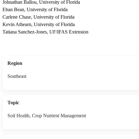
Johnathan Ballou, University of Florida
Eban Bean, University of Florida
Carlene Chase, University of Florida
Kevin Athearn, University of Florida
Tatiana Sanchez-Jones, UF/IFAS Extension
Region
Southeast
Topic
Soil Health, Crop Nutrient Management