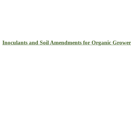
Inoculants and Soil Amendments for Organic Grower