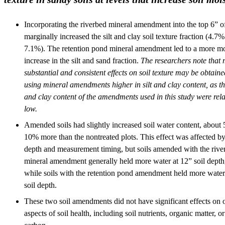
Incorporating the riverbed mineral amendment into the top 6” of
marginally increased the silt and clay soil texture fraction (4.7%
7.1%). The retention pond mineral amendment led to a more m
increase in the silt and sand fraction.
The researchers note that
substantial and consistent effects on soil texture may be obtained
using mineral amendments higher in silt and clay content, as the
and clay content of the amendments used in this study were rela
low.
Amended soils had slightly increased soil water content, about 
10% more than the nontreated plots. This effect was affected by
depth and measurement timing, but soils amended with the rive
mineral amendment generally held more water at 12” soil depth
while soils with the retention pond amendment held more water
soil depth.
These two soil amendments did not have significant effects on 
aspects of soil health, including soil nutrients, organic matter, or