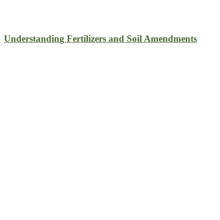
Understanding Fertilizers and Soil Amendments