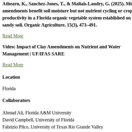
Athearn, K., Sanchez-Jones, T., & Maltais-Landry, G. (2025). Mi
amendments benefit soil moisture but not nutrient cycling or cro
productivity in a Florida organic vegetable system established on
sandy soil. Organic Agriculture, 15(3), 473–491.
Read More
Video: Impact of Clay Amendments on Nutrient and Water
Management | UF/IFAS SARE
Read More
Location
Florida
Collaborators
Ahmad Ali, Florida A&M University
David Campbell, University of Florida
Fabrizio Pilco, University of Texas Rio Grande Valley