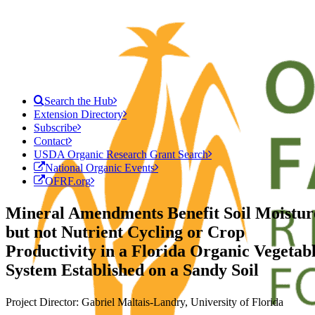
Search the Hub
Extension Directory
Subscribe
Contact
USDA Organic Research Grant Search
National Organic Events
OFRF.org
Mineral Amendments Benefit Soil Moistur
but not Nutrient Cycling or Crop
Productivity in a Florida Organic Vegetab
System Established on a Sandy Soil
Project Director: Gabriel Maltais-Landry, University of Florida