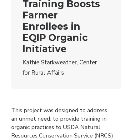
Training Boosts
Farmer
Enrollees in
EQIP Organic
Initiative
Kathie Starkweather, Center
for Rural Affairs
This project was designed to address
an unmet need: to provide training in
organic practices to USDA Natural
Resources Conservation Service (NRCS)