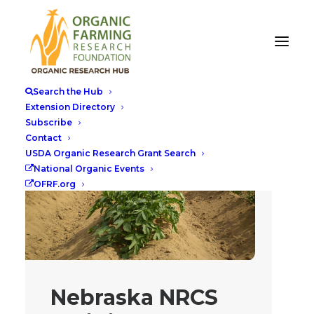
Search the Hub
Extension Directory
Subscribe
Contact
USDA Organic Research Grant Search
National Organic Events
OFRF.org
Nebraska NRCS