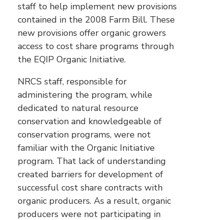
staff to help implement new provisions
contained in the 2008 Farm Bill. These
new provisions offer organic growers
access to cost share programs through
the EQIP Organic Initiative.
NRCS staff, responsible for
administering the program, while
dedicated to natural resource
conservation and knowledgeable of
conservation programs, were not
familiar with the Organic Initiative
program. That lack of understanding
created barriers for development of
successful cost share contracts with
organic producers. As a result, organic
producers were not participating in