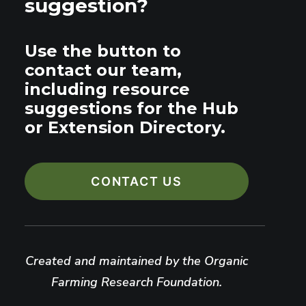
suggestion?
Use the button to
contact our team,
including resource
suggestions for the Hub
or Extension Directory.
CONTACT US
Created and maintained by the Organic
Farming Research Foundation.