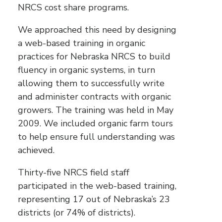
NRCS cost share programs.
We approached this need by designing
a web-based training in organic
practices for Nebraska NRCS to build
fluency in organic systems, in turn
allowing them to successfully write
and administer contracts with organic
growers. The training was held in May
2009. We included organic farm tours
to help ensure full understanding was
achieved.
Thirty-five NRCS field staff
participated in the web-based training,
representing 17 out of Nebraska’s 23
districts (or 74% of districts).