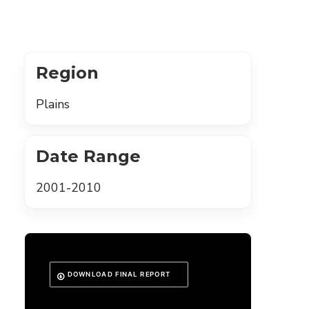
Region
Plains
Date Range
2001-2010
DOWNLOAD FINAL REPORT