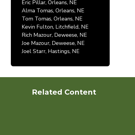
Eric Pillar, Orleans, NE
Alma Tomas, Orleans, NE
Tom Tomas, Orleans, NE
Kevin Fulton, Litchfield, NE
Rich Mazour, Deweese, NE
Joe Mazour, Deweese, NE
Joel Starr, Hastings, NE
Related Content