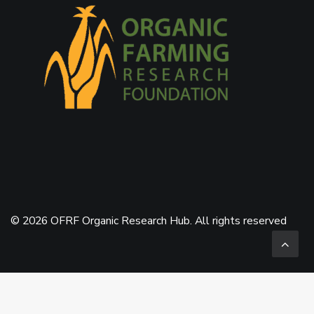
© 2026 OFRF Organic Research Hub. All rights reserved