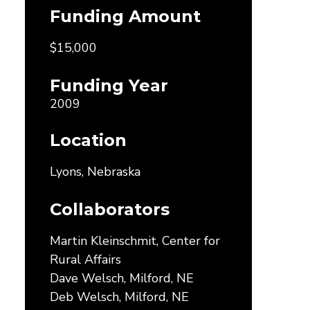
Funding Amount
$15,000
Funding Year
2009
Location
Lyons, Nebraska
Collaborators
Martin Kleinschmit, Center for
Rural Affairs
Dave Welsch, Milford, NE
Deb Welsch, Milford, NE