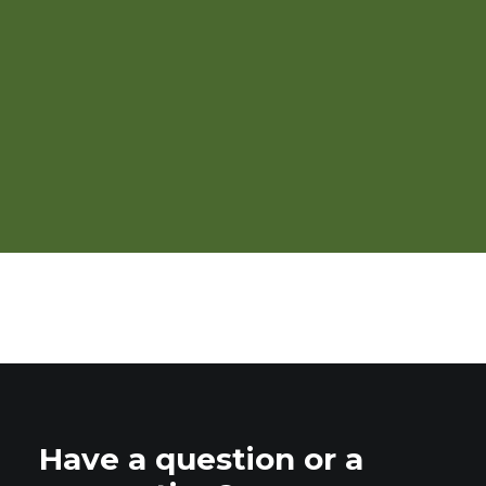
Organic Seed Production
and Improvement Training
Program for Vermont
Have a question or a