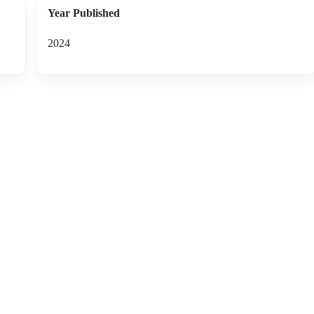
Year Published
2024