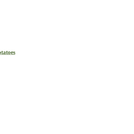
tatoes