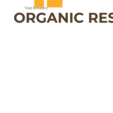
Visit Resource