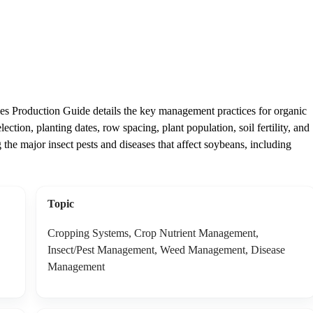
s Production Guide details the key management practices for organic
ction, planting dates, row spacing, plant population, soil fertility, and
the major insect pests and diseases that affect soybeans, including
Topic
Cropping Systems, Crop Nutrient Management,
Insect/Pest Management, Weed Management, Disease
Management