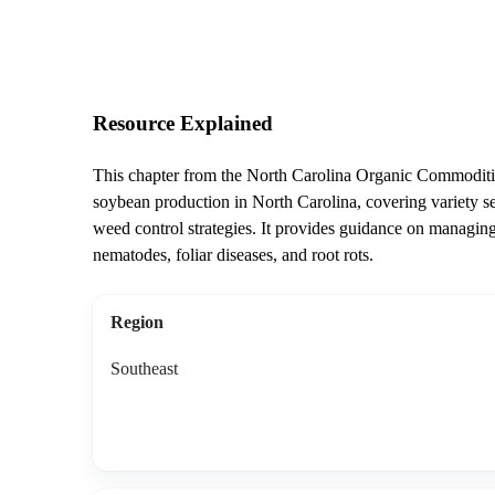
Resource Explained
This chapter from the North Carolina Organic Commoditie
soybean production in North Carolina, covering variety sele
weed control strategies. It provides guidance on managing 
nematodes, foliar diseases, and root rots.
Region
Southeast