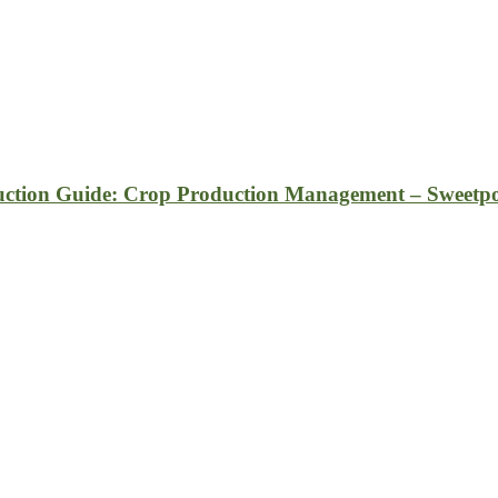
ction Guide: Crop Production Management – Sweetpo