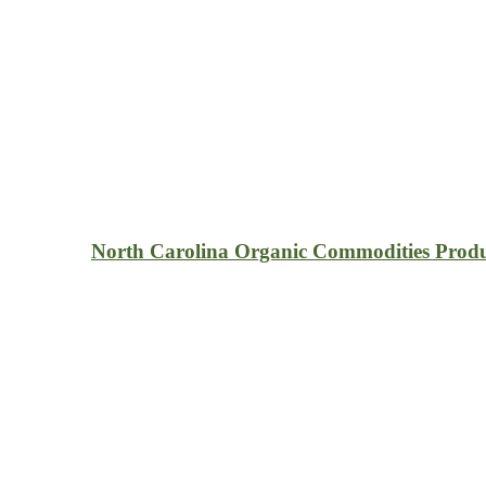
North Carolina Organic Commodities Prod