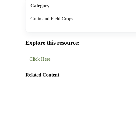
Category
Grain and Field Crops
Explore this resource:
Click Here
Related Content