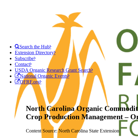
Search the Hub
Extension Directory
Subscribe
Contact
USDA Organic Research Grant Search
National Organic Events
OFRF.org
North Carolina Organic Commoditi
Crop Production Management – Or
Content Source: North Carolina State Extension