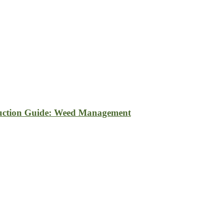
uction Guide: Weed Management