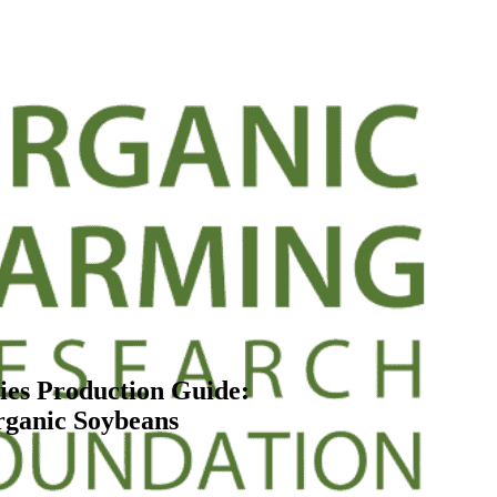
es Production Guide:
ganic Soybeans