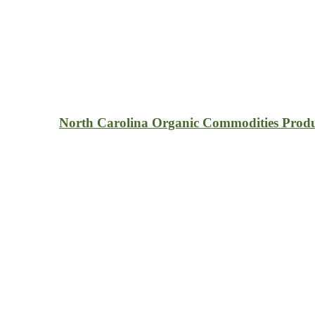
North Carolina Organic Commodities Produ