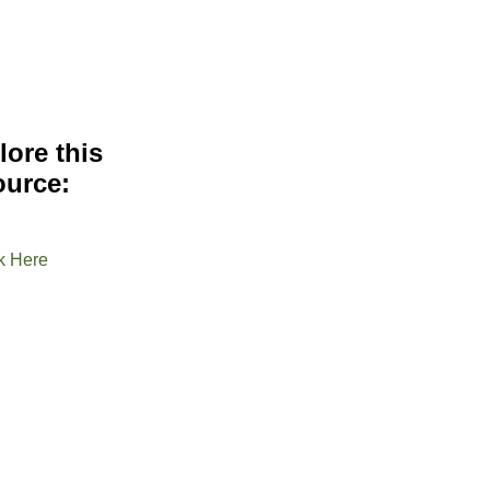
lore this
ource:
k Here