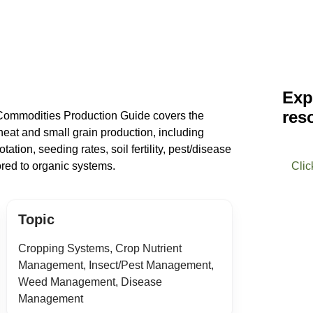
Exp
res
 Commodities Production Guide covers the
eat and small grain production, including
tation, seeding rates, soil fertility, pest/disease
red to organic systems.
Clic
Topic
Cropping Systems, Crop Nutrient
Management, Insect/Pest Management,
Weed Management, Disease
Management