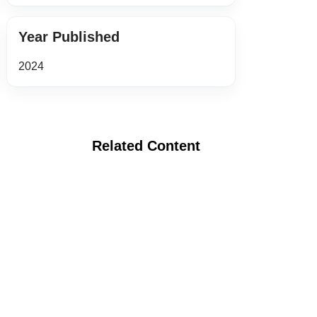
Year Published
2024
Related Content