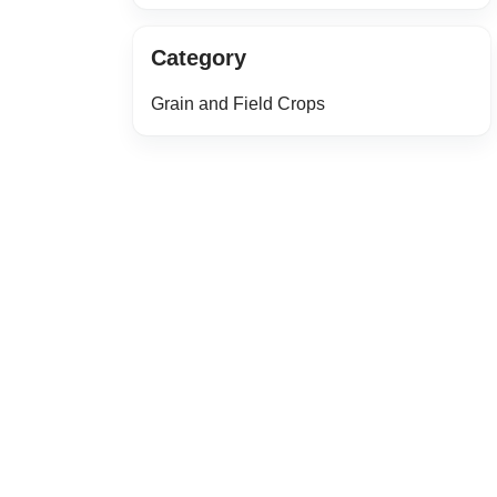
Category
Grain and Field Crops