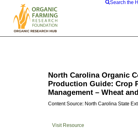
Search the 
North Carolina Organic 
Production Guide: Crop 
Management – Wheat and
Content Source: North Carolina State Ex
Visit Resource