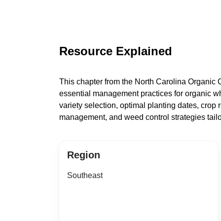
Resource Explained
This chapter from the North Carolina Organic
essential management practices for organic wh
variety selection, optimal planting dates, crop ro
management, and weed control strategies tailo
Region
Southeast