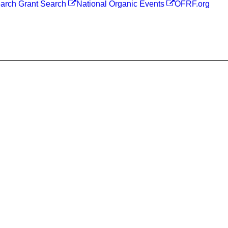
arch Grant Search
National Organic Events
OFRF.org