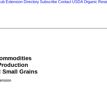
Hub
Extension Directory
Subscribe
Contact
USDA Organic Rese
Commodities
Production
 Small Grains
tension