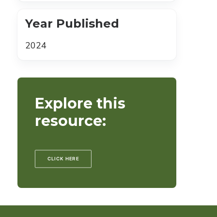
Year Published
2024
Explore this
resource:
CLICK HERE