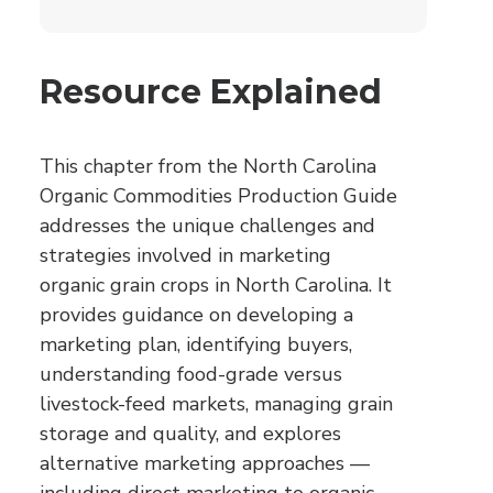
Resource Explained
This chapter from the North Carolina
Organic Commodities Production Guide
addresses the unique challenges and
strategies involved in marketing
organic grain crops in North Carolina. It
provides guidance on developing a
marketing plan, identifying buyers,
understanding food-grade versus
livestock-feed markets, managing grain
storage and quality, and explores
alternative marketing approaches —