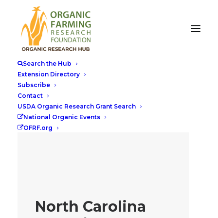
Search the Hub
Extension Directory
Subscribe
Contact
USDA Organic Research Grant Search
National Organic Events
OFRF.org
North Carolina