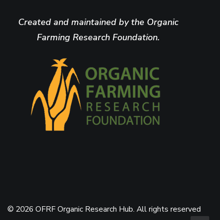
Created and maintained by the Organic
Farming Research Foundation.
© 2026 OFRF Organic Research Hub. All rights reserved