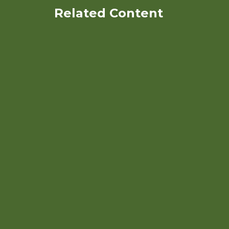
Related Content
North Carolina Organic
Commodities Production
Guide: Organic Market
Outlook and Budgets