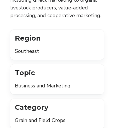
including direct marketing to organic
livestock producers, value-added
processing, and cooperative marketing.
Region
Southeast
Topic
Business and Marketing
Category
Grain and Field Crops