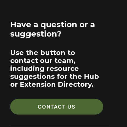
Have a question or a
suggestion?
Use the button to
contact our team,
including resource
suggestions for the Hub
or Extension Directory.
CONTACT US