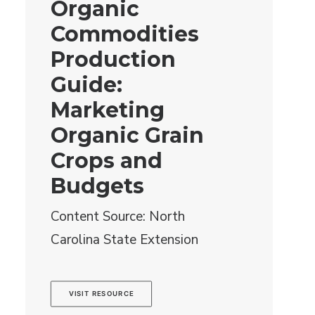
Organic
Commodities
Production
Guide:
Marketing
Organic Grain
Crops and
Budgets
Content Source: North
Carolina State Extension
VISIT RESOURCE