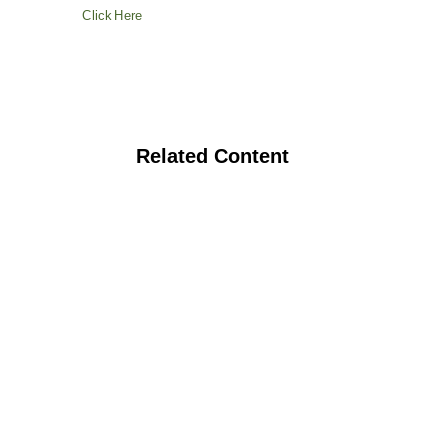
Click Here
Related Content