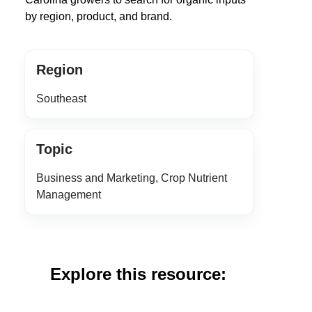
by region, product, and brand.
Region
Southeast
Topic
Business and Marketing, Crop Nutrient
Management
Explore this resource: