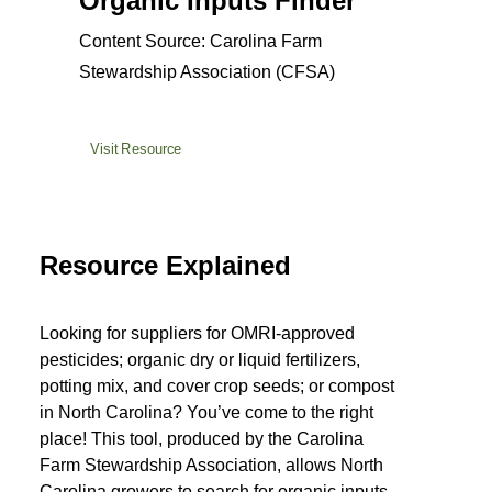
Organic Inputs Finder
Content Source: Carolina Farm
Stewardship Association (CFSA)
Visit Resource
Resource Explained
Looking for suppliers for OMRI-approved
pesticides; organic dry or liquid fertilizers,
potting mix, and cover crop seeds; or compost
in North Carolina? You’ve come to the right
place! This tool, produced by the Carolina
Farm Stewardship Association, allows North
Carolina growers to search for organic inputs