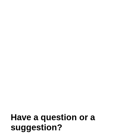
North Carolina Organic Commodities
Production Guide: Organic Certification
Have a question or a
suggestion?