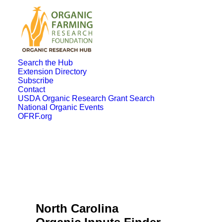
Search the Hub
Extension Directory
Subscribe
Contact
USDA Organic Research Grant Search
National Organic Events
OFRF.org
North Carolina