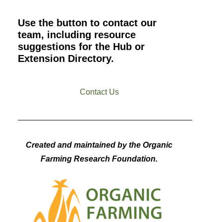
Use the button to contact our
team, including resource
suggestions for the Hub or
Extension Directory.
Contact Us
Created and maintained by the Organic
Farming Research Foundation.