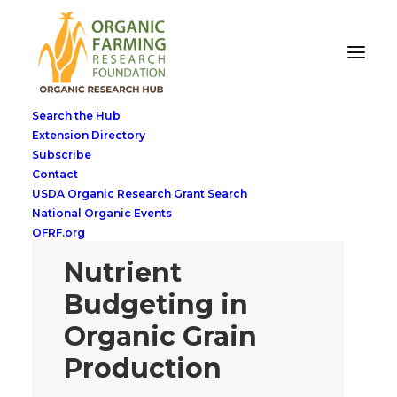
Search the Hub
Extension Directory
Subscribe
Contact
USDA Organic Research Grant Search
National Organic Events
OFRF.org
Nutrient
Budgeting in
Organic Grain
Production