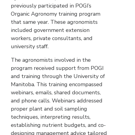
previously participated in POGI’s
Organic Agronomy training program
that same year. These agronomists
included government extension
workers, private consultants, and
university staff.
The agronomists involved in the
program received support from POGI
and training through the University of
Manitoba. This training encompassed
webinars, emails, shared documents,
and phone calls. Webinars addressed
proper plant and soil sampling
techniques, interpreting results,
establishing nutrient budgets, and co-
designing management advice tailored