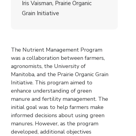
Iris Vaisman, Prairie Organic
Grain Initiative
The Nutrient Management Program
was a collaboration between farmers,
agronomists, the University of
Manitoba, and the Prairie Organic Grain
Initiative. This program aimed to
enhance understanding of green
manure and fertility management. The
initial goal was to help farmers make
informed decisions about using green
manures. However, as the program
developed, additional objectives