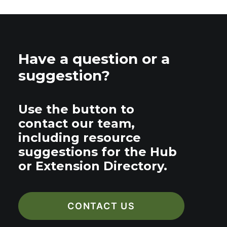
Have a question or a
suggestion?
Use the button to
contact our team,
including resource
suggestions for the Hub
or Extension Directory.
CONTACT US