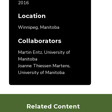
2016
Location
Winnipeg, Manitoba
Collaborators
Martin Entz, University of
Manitoba
Joanne Thiessen Martens,
University of Manitoba
Related Content