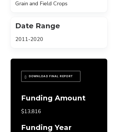
Grain and Field Crops
Date Range
2011-2020
DOWNLOAD FINAL REPORT
Funding Amount
$13,816
Funding Year