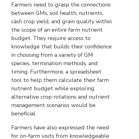
Farmers need to grasp the connections
between GMs, soil health, nutrients,
cash crop yield, and grain quality within
the scope of an entire farm nutrient
budget. They require access to
knowledge that builds their confidence
in choosing from a variety of GM
species, termination methods, and
timing. Furthermore, a spreadsheet
tool to help them calculate their farm
nutrient budget while exploring
alternative crop rotations and nutrient
management scenarios would be
beneficial.
Farmers have also expressed the need
for on-farm visits from knowledgeable