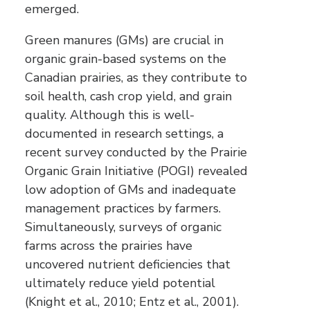
emerged.
Green manures (GMs) are crucial in
organic grain-based systems on the
Canadian prairies, as they contribute to
soil health, cash crop yield, and grain
quality. Although this is well-
documented in research settings, a
recent survey conducted by the Prairie
Organic Grain Initiative (POGI) revealed
low adoption of GMs and inadequate
management practices by farmers.
Simultaneously, surveys of organic
farms across the prairies have
uncovered nutrient deficiencies that
ultimately reduce yield potential
(Knight et al., 2010; Entz et al., 2001).