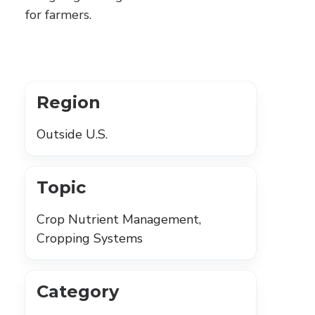
for farmers.
Region
Outside U.S.
Topic
Crop Nutrient Management,
Cropping Systems
Category