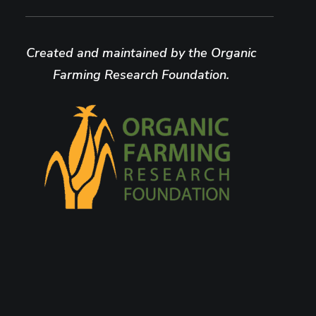
Created and maintained by the Organic
Farming Research Foundation.