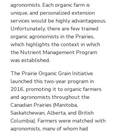
agronomists. Each organic farm is
unique, and personalized extension
services would be highly advantageous.
Unfortunately, there are few trained
organic agronomists in the Prairies,
which highlights the context in which
the Nutrient Management Program
was established.
The Prairie Organic Grain Initiative
launched this two-year program in
2016, promoting it to organic farmers
and agronomists throughout the
Canadian Prairies (Manitoba,
Saskatchewan, Alberta, and British
Columbia). Farmers were matched with
agronomists, many of whom had