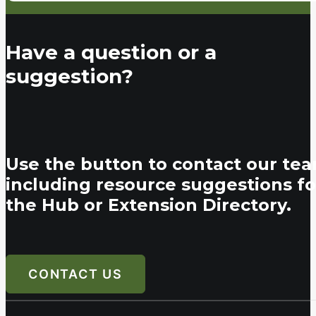
Have a question or a
suggestion?
Use the button to contact our tea
including resource suggestions fo
the Hub or Extension Directory.
CONTACT US