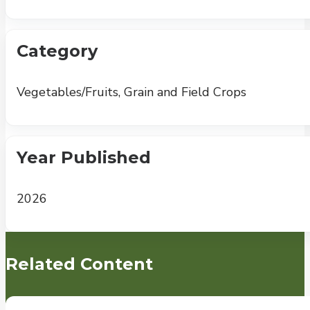
Category
Vegetables/Fruits, Grain and Field Crops
Year Published
2026
Related Content