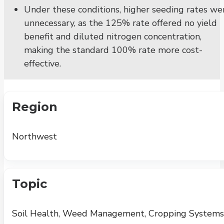
Under these conditions, higher seeding rates we
unnecessary, as the 125% rate offered no yield
benefit and diluted nitrogen concentration,
making the standard 100% rate more cost-
effective.
Region
Northwest
Topic
Soil Health, Weed Management, Cropping Systems