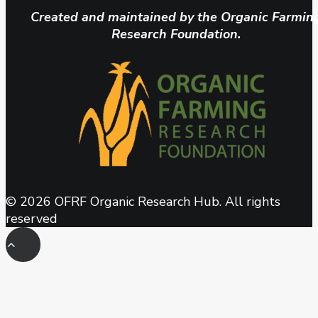
Created and maintained by the Organic Farmin
Research Foundation.
© 2026 OFRF Organic Research Hub. All rights
reserved