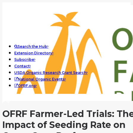
Search the Hub
Extension Directory
Subscribe
Contact
USDA Organic Research Grant Search
National Organic Events
OFRF.org
OFRF Farmer-Led Trials: Th
Impact of Seeding Rate on