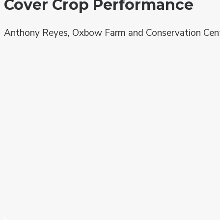
Cover Crop Performance
Anthony Reyes, Oxbow Farm and Conservation Cen