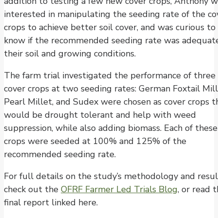
addition to testing a few new cover crops, Anthony 
interested in manipulating the seeding rate of the co
crops to achieve better soil cover, and was curious to
know if the recommended seeding rate was adequate
their soil and growing conditions.
The farm trial investigated the performance of three
cover crops at two seeding rates: German Foxtail Mill
Pearl Millet, and Sudex were chosen as cover crops t
would be drought tolerant and help with weed
suppression, while also adding biomass. Each of these
crops were seeded at 100% and 125% of the
recommended seeding rate.
For full details on the study’s methodology and resul
check out the
OFRF Farmer Led Trials Blog
, or read 
final report linked here.