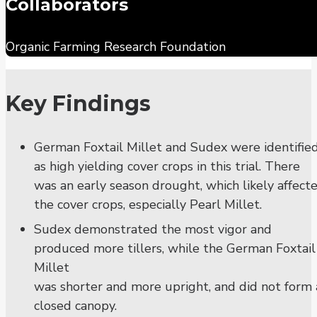
Collaborators
Organic Farming Research Foundation
Key Findings
German Foxtail Millet and Sudex were identifie
as high yielding cover crops in this trial. There
was an early season drought, which likely affect
the cover crops, especially Pearl Millet.
Sudex demonstrated the most vigor and
produced more tillers, while the German Foxtail
Millet
was shorter and more upright, and did not form 
closed canopy.