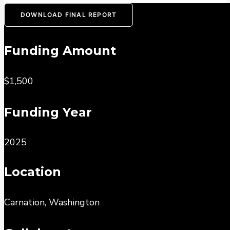
DOWNLOAD FINAL REPORT
Funding Amount
$1,500
Funding Year
2025
Location
Carnation, Washington