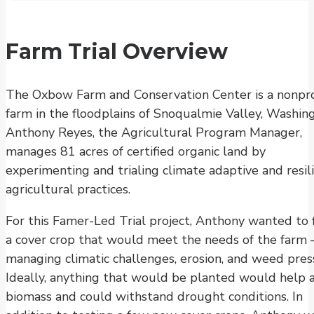
Farm Trial Overview
The Oxbow Farm and Conservation Center is a nonpro
farm in the floodplains of Snoqualmie Valley, Washin
Anthony Reyes, the Agricultural Program Manager,
manages 81 acres of certified organic land by
experimenting and trialing climate adaptive and resil
agricultural practices.
For this Famer-Led Trial project, Anthony wanted to 
a cover crop that would meet the needs of the farm 
managing climatic challenges, erosion, and weed pres
Ideally, anything that would be planted would help 
biomass and could withstand drought conditions. In