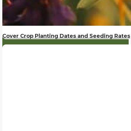
Cover Crop Planting Dates and Seeding Rates