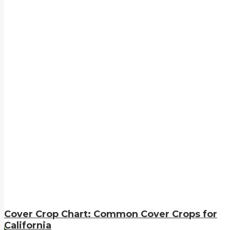
Cover Crop Chart: Common Cover Crops for
California