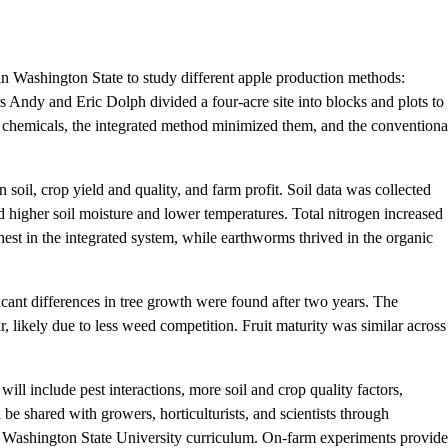
in Washington State to study different apple production methods:
s Andy and Eric Dolph divided a four-acre site into blocks and plots to
 chemicals, the integrated method minimized them, and the conventiona
soil, crop yield and quality, and farm profit. Soil data was collected
d higher soil moisture and lower temperatures. Total nitrogen increased
ghest in the integrated system, while earthworms thrived in the organic
icant differences in tree growth were found after two years. The
r, likely due to less weed competition. Fruit maturity was similar across
will include pest interactions, more soil and crop quality factors,
l be shared with growers, horticulturists, and scientists through
the Washington State University curriculum. On-farm experiments provide