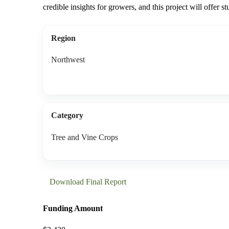
credible insights for growers, and this project will offer st
Region
Northwest
Category
Tree and Vine Crops
Download Final Report
Funding Amount