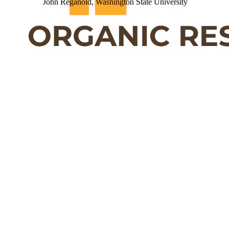
John Reganold, Washington State University