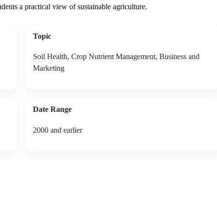
udents a practical view of sustainable agriculture.
Topic
Soil Health, Crop Nutrient Management, Business and
Marketing
Date Range
2000 and earlier