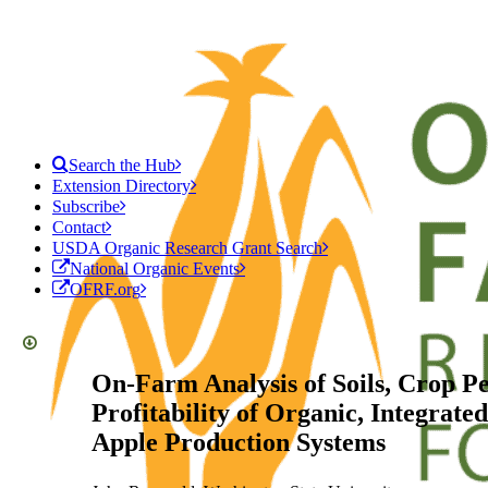
Search the Hub
Extension Directory
Subscribe
Contact
USDA Organic Research Grant Search
National Organic Events
OFRF.org
On-Farm Analysis of Soils, Crop P
Profitability of Organic, Integrate
Apple Production Systems