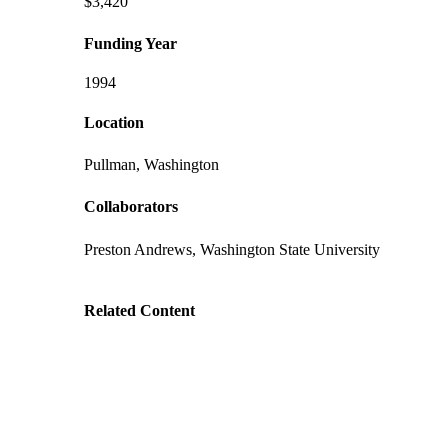
$3,420
Funding Year
1994
Location
Pullman, Washington
Collaborators
Preston Andrews, Washington State University
Related Content