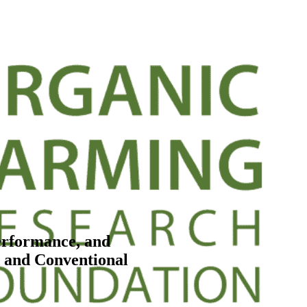
erformance, and
d and Conventional