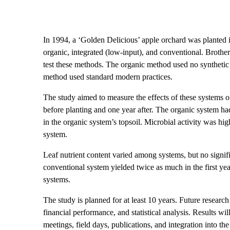
In 1994, a ‘Golden Delicious’ apple orchard was planted 
organic, integrated (low-input), and conventional. Brother
test these methods. The organic method used no synthetic
method used standard modern practices.
The study aimed to measure the effects of these systems on 
before planting and one year after. The organic system ha
in the organic system’s topsoil. Microbial activity was hi
system.
Leaf nutrient content varied among systems, but no signif
conventional system yielded twice as much in the first yea
systems.
The study is planned for at least 10 years. Future research 
financial performance, and statistical analysis. Results wil
meetings, field days, publications, and integration into 