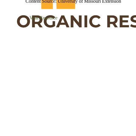
Content Source: University of Missouri Extension
Visit Resource