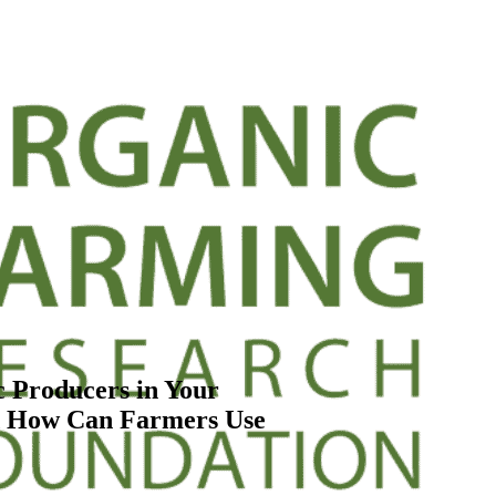
 Producers in Your
nd How Can Farmers Use