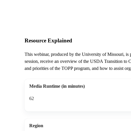
Resource Explained
This webinar, produced by the University of Missouri, is pa
session, receive an overview of the USDA Transition to O
and priorities of the TOPP program, and how to assist or
Media Runtime (in minutes)
62
Region