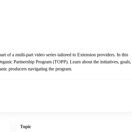
rt of a multi-part video series tailored to Extension providers. In this
rganic Partnership Program (TOPP). Learn about the initiatives, goals,
ganic producers navigating the program.
Topic