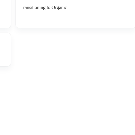
Transitioning to Organic