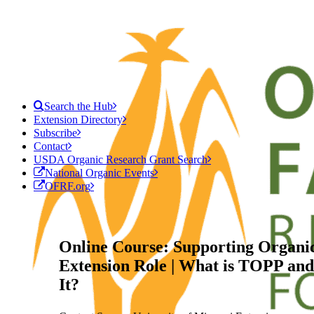
Search the Hub
Extension Directory
Subscribe
Contact
USDA Organic Research Grant Search
National Organic Events
OFRF.org
Online Course: Supporting Organic
Extension Role | What is TOPP a
It?