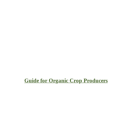
Guide for Organic Crop Producers