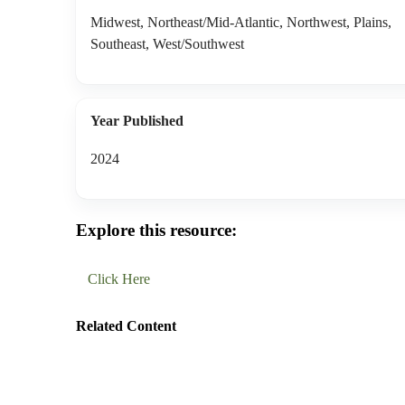
Midwest, Northeast/Mid-Atlantic, Northwest, Plains,
Southeast, West/Southwest
Year Published
2024
Explore this resource:
Click Here
Related Content