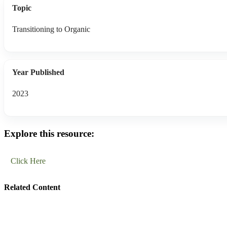
Topic
Transitioning to Organic
Year Published
2023
Explore this resource:
Click Here
Related Content