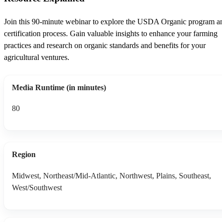
Join this 90-minute webinar to explore the USDA Organic program a
certification process. Gain valuable insights to enhance your farming
practices and research on organic standards and benefits for your
agricultural ventures.
Media Runtime (in minutes)
80
Region
Midwest, Northeast/Mid-Atlantic, Northwest, Plains, Southeast,
West/Southwest