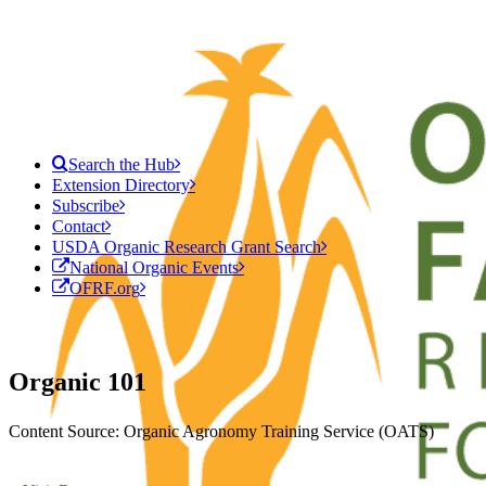
Search the Hub
Extension Directory
Subscribe
Contact
USDA Organic Research Grant Search
National Organic Events
OFRF.org
Organic 101
Content Source: Organic Agronomy Training Service (OATS)