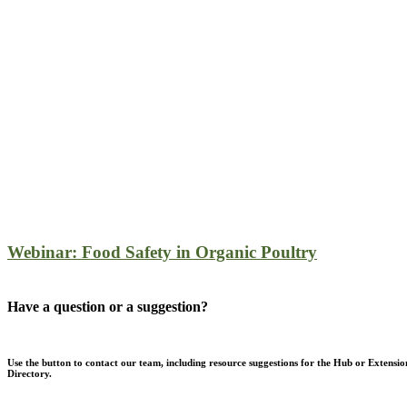
Webinar: Food Safety in Organic Poultry
Have a question or a suggestion?
Use the button to contact our team, including resource suggestions for the Hub or Extensio
Directory.