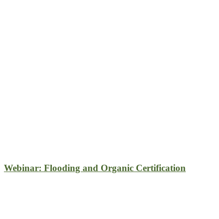
Webinar: Flooding and Organic Certification