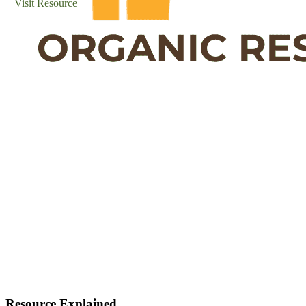
Visit Resource
Resource Explained