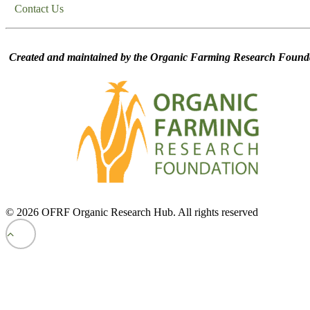
Contact Us
Created and maintained by the Organic Farming Research Founda
© 2026 OFRF Organic Research Hub. All rights reserved