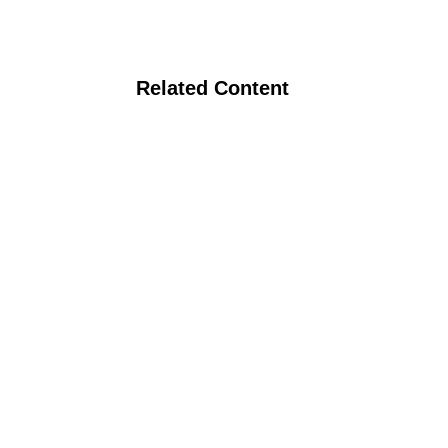
Related Content
Crop Rotations and Crop-Livestock
Integration