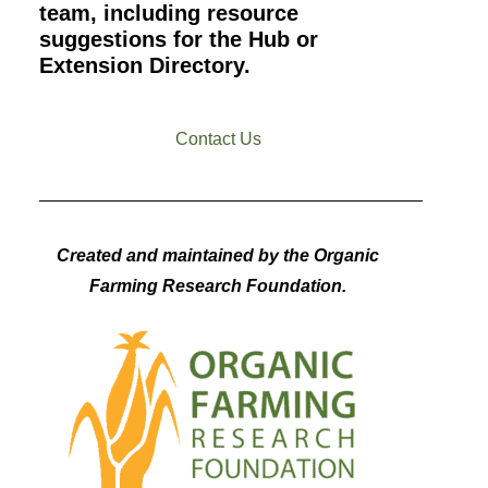
team, including resource
suggestions for the Hub or
Extension Directory.
Contact Us
Created and maintained by the Organic
Farming Research Foundation.