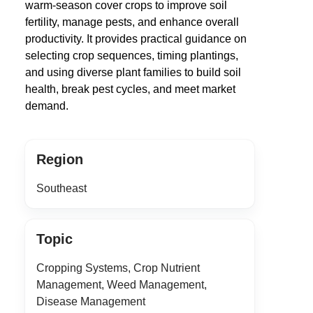
warm-season cover crops to improve soil
fertility, manage pests, and enhance overall
productivity. It provides practical guidance on
selecting crop sequences, timing plantings,
and using diverse plant families to build soil
health, break pest cycles, and meet market
demand.
Region
Southeast
Topic
Cropping Systems, Crop Nutrient
Management, Weed Management,
Disease Management