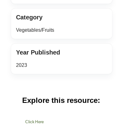
Category
Vegetables/Fruits
Year Published
2023
Explore this resource:
Click Here