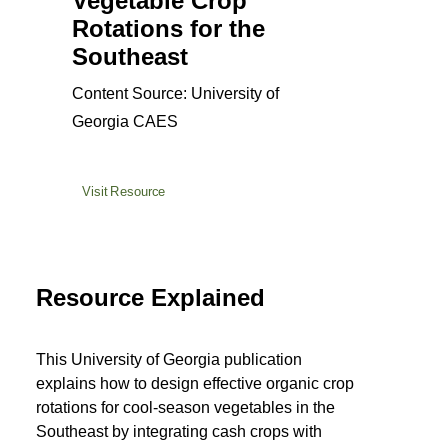
Vegetable Crop
Rotations for the
Southeast
Content Source: University of
Georgia CAES
Visit Resource
Resource Explained
This University of Georgia publication
explains how to design effective organic crop
rotations for cool-season vegetables in the
Southeast by integrating cash crops with