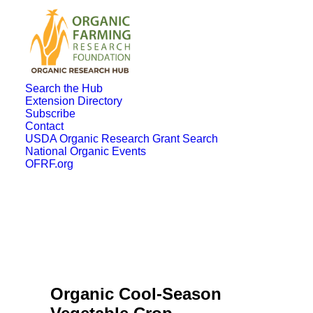
Search the Hub
Extension Directory
Subscribe
Contact
USDA Organic Research Grant Search
National Organic Events
OFRF.org
Organic Cool-Season