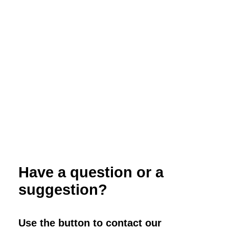
Crop Rotations, Composting and Cover
Crops for Organic Vegetable Production
Have a question or a
suggestion?
Use the button to contact our