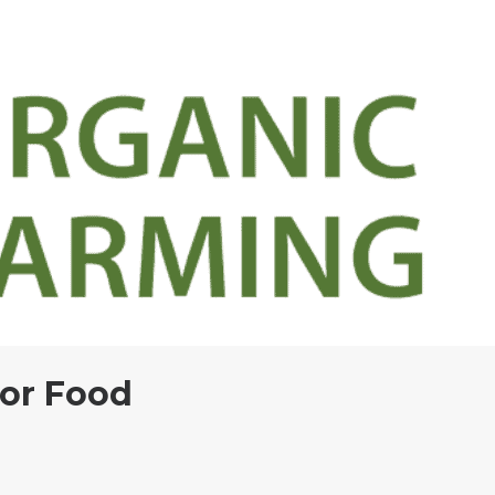
 or Food