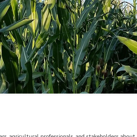
ers, agricultural professionals, and stakeholders about