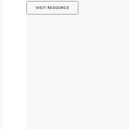
VISIT RESOURCE