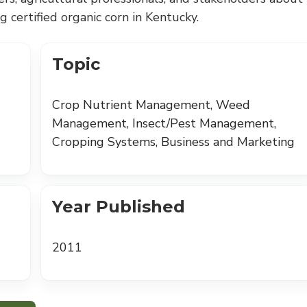
 certified organic corn in Kentucky.
Topic
Crop Nutrient Management, Weed
Management, Insect/Pest Management,
Cropping Systems, Business and Marketing
Year Published
2011