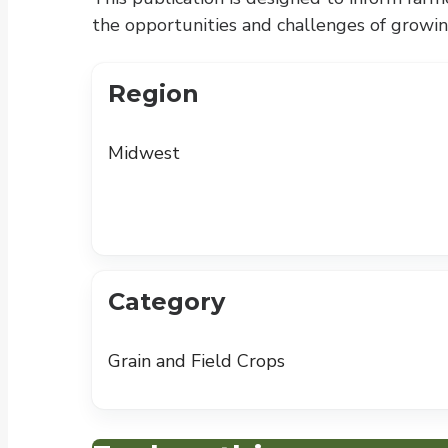
the opportunities and challenges of growing
Region
Midwest
Category
Grain and Field Crops