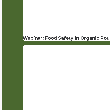
Webinar: Food Safety in Organic Pou