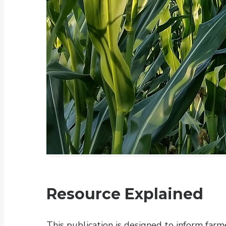
Resource Explained
This publication is designed to inform farm