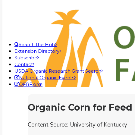
Search the Hub
Extension Directory
Subscribe
Contact
USDA Organic Research Grant Search
National Organic Events
OFRF.org
Organic Corn for Feed
Content Source: University of Kentucky