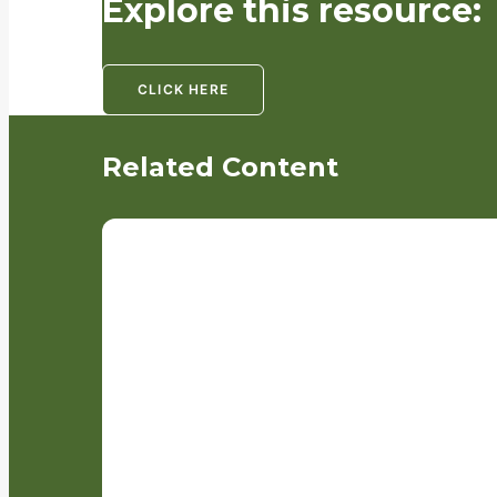
Explore this resource:
CLICK HERE
Related Content