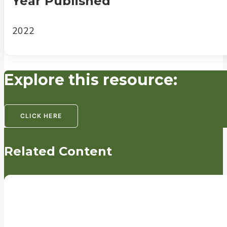
Year Published
2022
Explore this resource:
CLICK HERE
Related Content