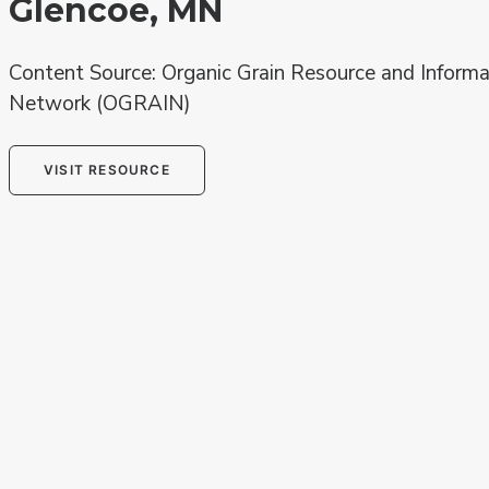
Glencoe, MN
Content Source: Organic Grain Resource and Informa
Network (OGRAIN)
VISIT RESOURCE