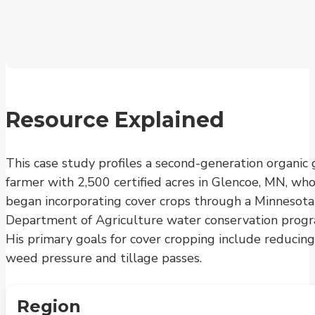
Resource Explained
This case study profiles a second-generation organic 
farmer with 2,500 certified acres in Glencoe, MN, wh
began incorporating cover crops through a Minnesota
Department of Agriculture water conservation progr
His primary goals for cover cropping include reducing
weed pressure and tillage passes.
Region