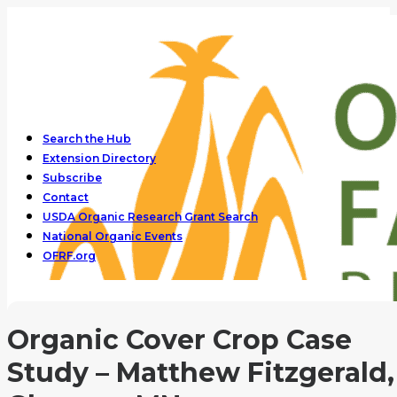
Search the Hub
Extension Directory
Subscribe
Contact
USDA Organic Research Grant Search
National Organic Events
OFRF.org
Organic Cover Crop Case
Study – Matthew Fitzgerald,