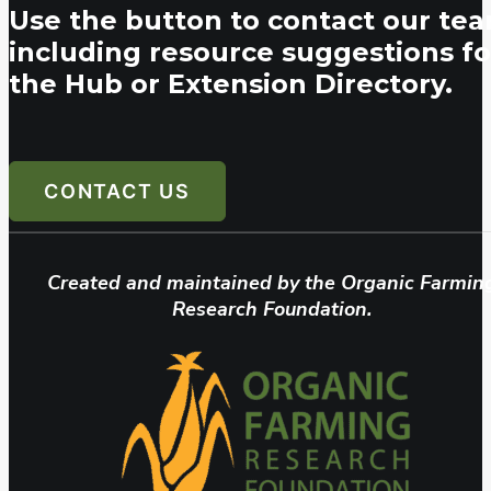
Use the button to contact our tea
including resource suggestions fo
the Hub or Extension Directory.
CONTACT US
Created and maintained by the Organic Farmin
Research Foundation.