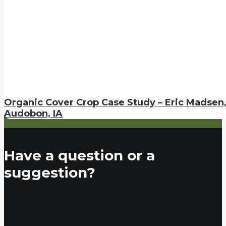
Organic Cover Crop Case Study – Eric Madsen
Audobon, IA
Have a question or a
suggestion?