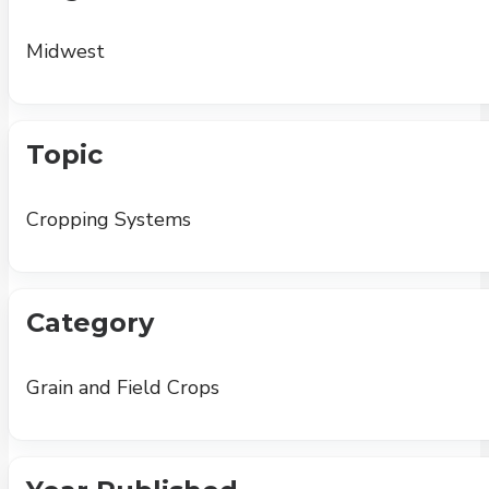
Midwest
Topic
Cropping Systems
Category
Grain and Field Crops