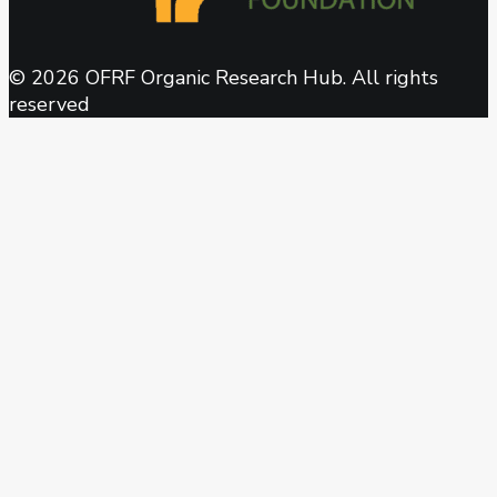
© 2026 OFRF Organic Research Hub. All rights
reserved