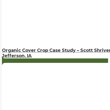
Organic Cover Crop Case Study – Scott Shriver
Jefferson, IA