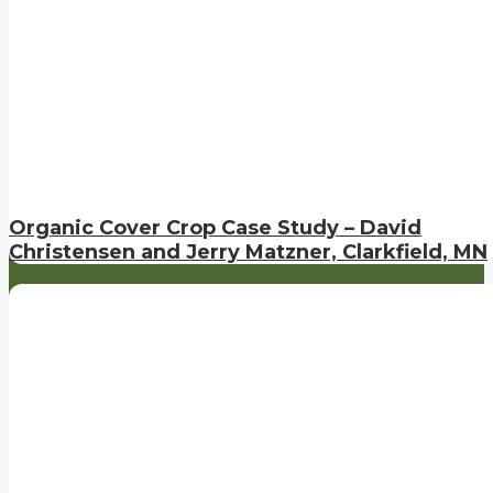
Organic Cover Crop Case Study – David
Christensen and Jerry Matzner, Clarkfield, MN