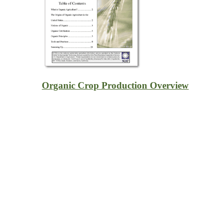
Organic Crop Production Overview