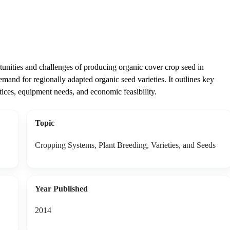
tunities and challenges of producing organic cover crop seed in
mand for regionally adapted organic seed varieties. It outlines key
ices, equipment needs, and economic feasibility.
Topic
Cropping Systems, Plant Breeding, Varieties, and Seeds
Year Published
2014