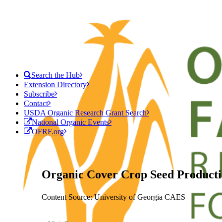
Search the Hub
Extension Directory
Subscribe
Contact
USDA Organic Research Grant Search
National Organic Events
OFRF.org
Organic Cover Crop Seed Producti
Content Source: University of Georgia CAES