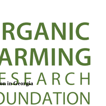
on in Georgia