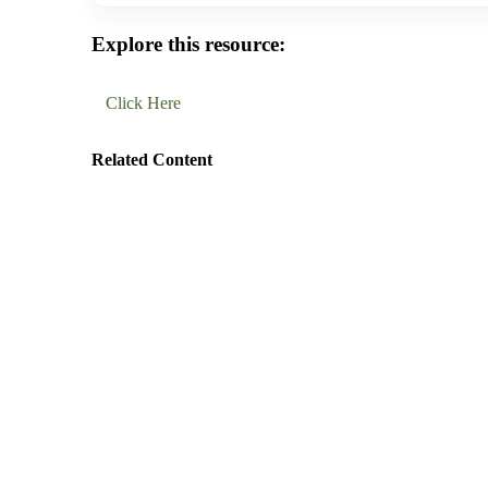
Explore this resource:
Click Here
Related Content