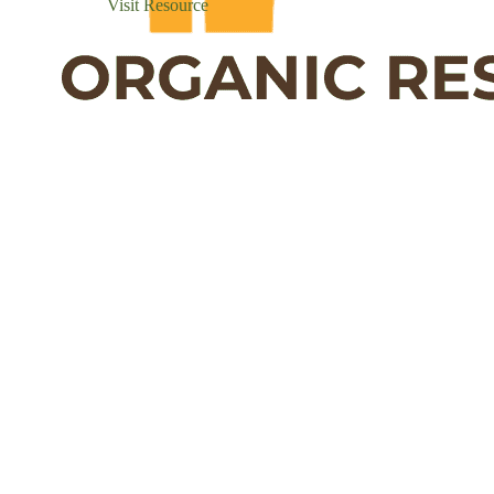
Visit Resource