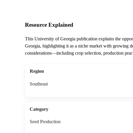
Resource Explained
This University of Georgia publication explains the oppor
Georgia, highlighting it as a niche market with growing de
considerations—including crop selection, production pract
Region
Southeast
Category
Seed Production