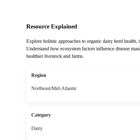
Resource Explained
Explore holistic approaches to organic dairy herd health, i
Understand how ecosystem factors influence disease man
healthier livestock and farms.
Region
Northeast/Mid-Atlantic
Category
Dairy