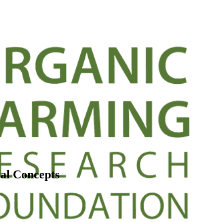
al Concepts