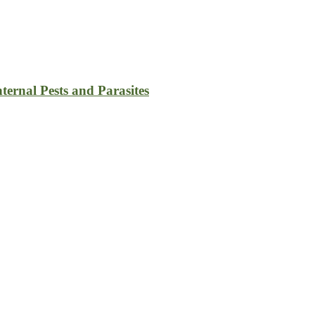
ternal Pests and Parasites