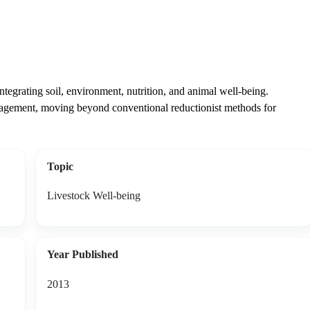
ntegrating soil, environment, nutrition, and animal well-being.
agement, moving beyond conventional reductionist methods for
Topic
Livestock Well-being
Year Published
2013