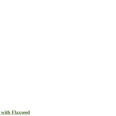
 with Flaxseed