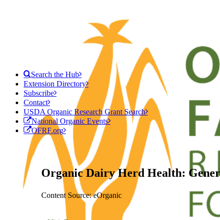
Search the Hub
Extension Directory
Subscribe
Contact
USDA Organic Research Grant Search
National Organic Events
OFRF.org
Organic Dairy Herd Health: Gener
Content Source: eOrganic