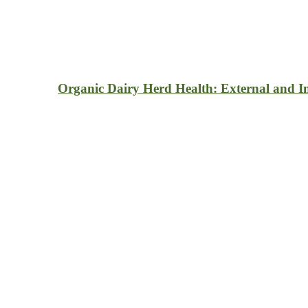
Organic Dairy Herd Health: External and In