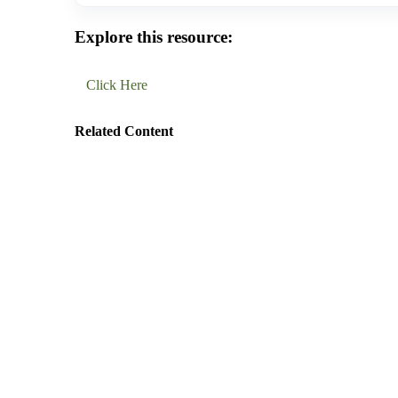
Explore this resource:
Click Here
Related Content