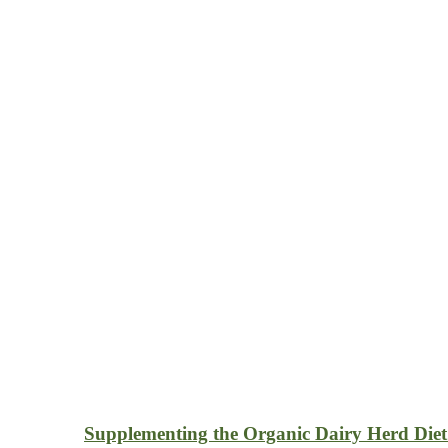
Supplementing the Organic Dairy Herd Diet