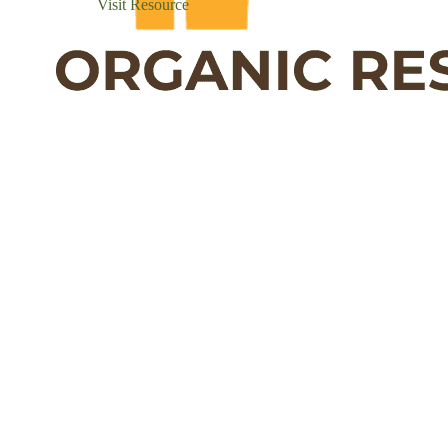
Visit Resource