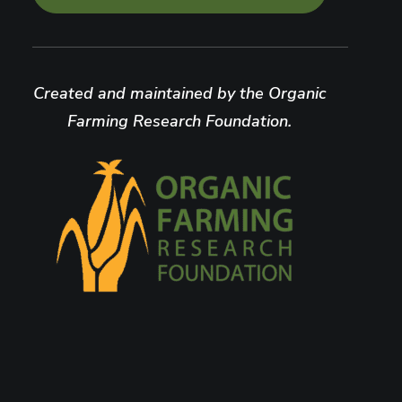
Created and maintained by the Organic
Farming Research Foundation.