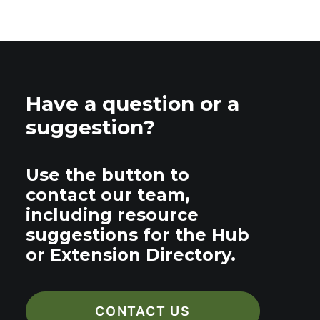
Have a question or a
suggestion?
Use the button to
contact our team,
including resource
suggestions for the Hub
or Extension Directory.
CONTACT US