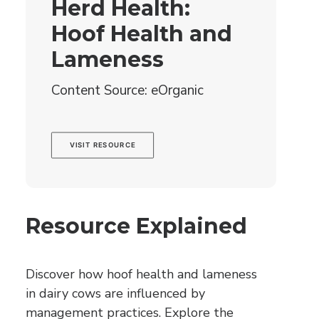
Herd Health:
Hoof Health and
Lameness
Content Source: eOrganic
VISIT RESOURCE
Resource Explained
Discover how hoof health and lameness
in dairy cows are influenced by
management practices. Explore the