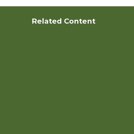
Related Content
Organic Dairy Herd Health:
General Concepts