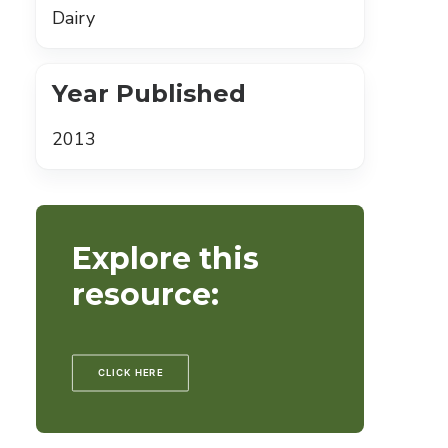
Dairy
Year Published
2013
Explore this
resource:
CLICK HERE