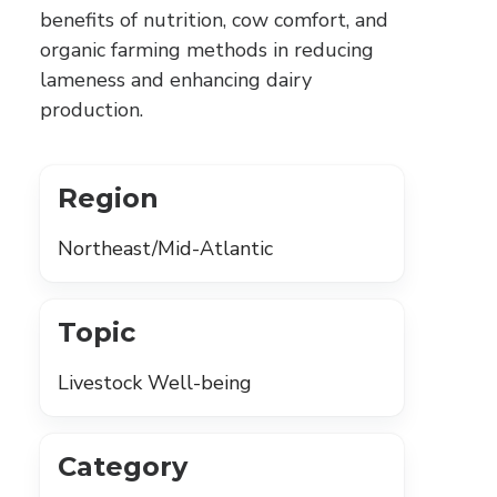
benefits of nutrition, cow comfort, and
organic farming methods in reducing
lameness and enhancing dairy
production.
Region
Northeast/Mid-Atlantic
Topic
Livestock Well-being
Category