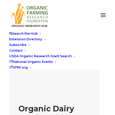
Search the Hub
Extension Directory
Subscribe
Contact
USDA Organic Research Grant Search
National Organic Events
OFRF.org
Organic Dairy