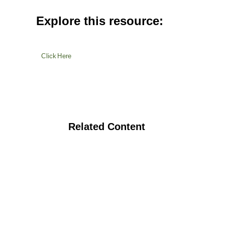
Explore this resource:
Click Here
Related Content