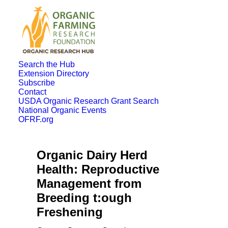
Search the Hub
Extension Directory
Subscribe
Contact
USDA Organic Research Grant Search
National Organic Events
OFRF.org
Organic Dairy Herd
Health: Reproductive
Management from
Breeding t:ough
Freshening