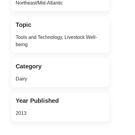
Northeast/Mid-Atlantic
Topic
Tools and Technology, Livestock Well-
being
Category
Dairy
Year Published
2013