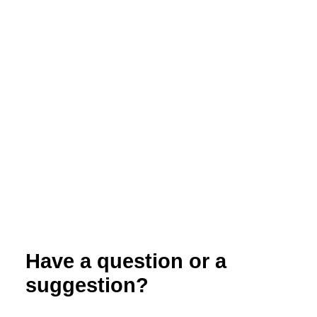
Organic Dairy Herd Health: Managing
Disease in the Organic Herd
Have a question or a
suggestion?