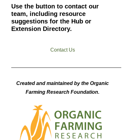
Use the button to contact our
team, including resource
suggestions for the Hub or
Extension Directory.
Contact Us
Created and maintained by the Organic
Farming Research Foundation.