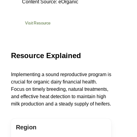
Content Source: eOrganic
Visit Resource
Resource Explained
Implementing a sound reproductive program is
crucial for organic dairy financial health.
Focus on timely breeding, natural treatments,
and effective heat detection to maintain high
milk production and a steady supply of heifers.
Region