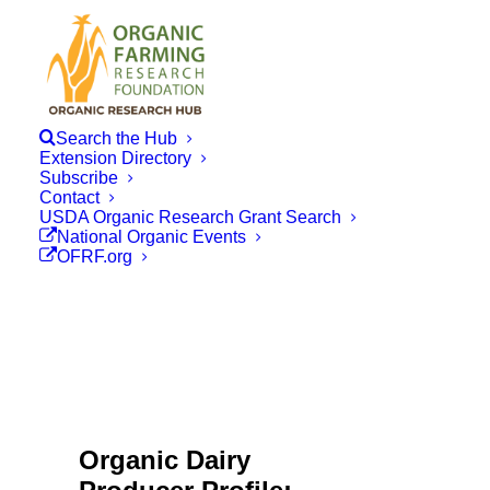
Search the Hub
Extension Directory
Subscribe
Contact
USDA Organic Research Grant Search
National Organic Events
OFRF.org
Organic Dairy