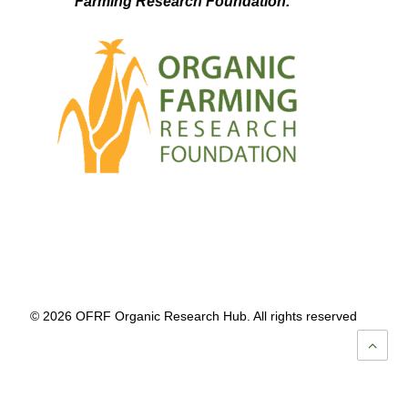
Farming Research Foundation.
© 2026 OFRF Organic Research Hub. All rights reserved