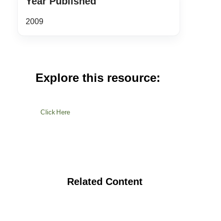
Year Published
2009
Explore this resource:
Click Here
Related Content