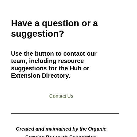
Have a question or a
suggestion?
Use the button to contact our
team, including resource
suggestions for the Hub or
Extension Directory.
Contact Us
Created and maintained by the Organic