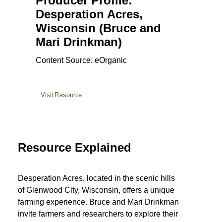
Producer Profile:
Desperation Acres,
Wisconsin (Bruce and
Mari Drinkman)
Content Source: eOrganic
Visit Resource
Resource Explained
Desperation Acres, located in the scenic hills
of Glenwood City, Wisconsin, offers a unique
farming experience. Bruce and Mari Drinkman
invite farmers and researchers to explore their