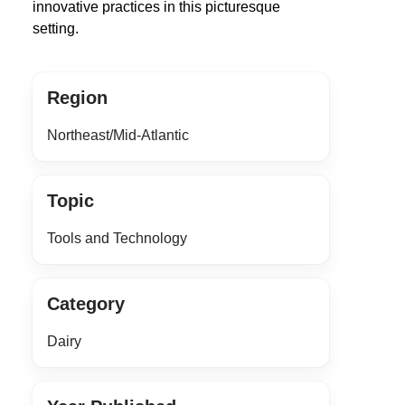
innovative practices in this picturesque
setting.
Region
Northeast/Mid-Atlantic
Topic
Tools and Technology
Category
Dairy