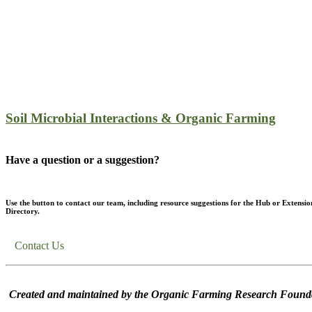
Soil Microbial Interactions & Organic Farming
Have a question or a suggestion?
Use the button to contact our team, including resource suggestions for the Hub or Extensio
Directory.
Contact Us
Created and maintained by the Organic Farming Research Founda