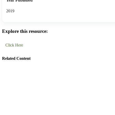
Year Published
2019
Explore this resource:
Click Here
Related Content