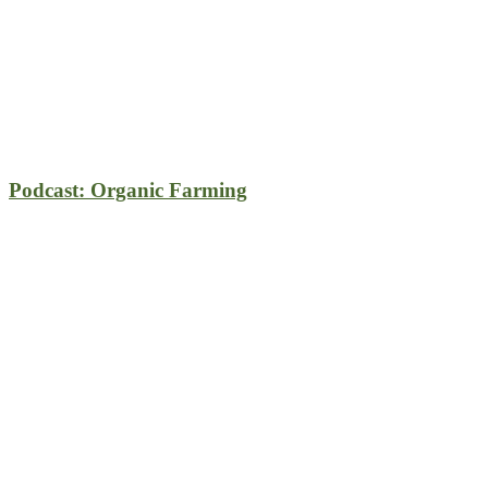
Podcast: Organic Farming