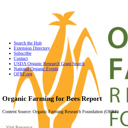
Search the Hub
Extension Directory
Subscribe
Contact
USDA Organic Research Grant Search
National Organic Events
OFRF.org
Organic Farming for Bees Report
Content Source: Organic Farming Research Foundation (OFRF)
Visit Resource