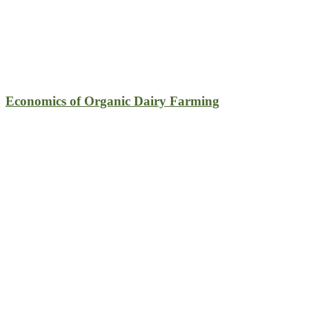
Economics of Organic Dairy Farming