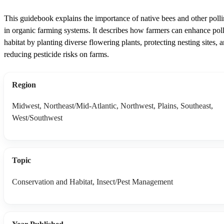
This guidebook explains the importance of native bees and other polli
in organic farming systems. It describes how farmers can enhance poll
habitat by planting diverse flowering plants, protecting nesting sites, 
reducing pesticide risks on farms.
Region
Midwest, Northeast/Mid-Atlantic, Northwest, Plains, Southeast,
West/Southwest
Topic
Conservation and Habitat, Insect/Pest Management