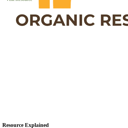
Resource Explained