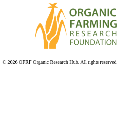
© 2026 OFRF Organic Research Hub. All rights reserved