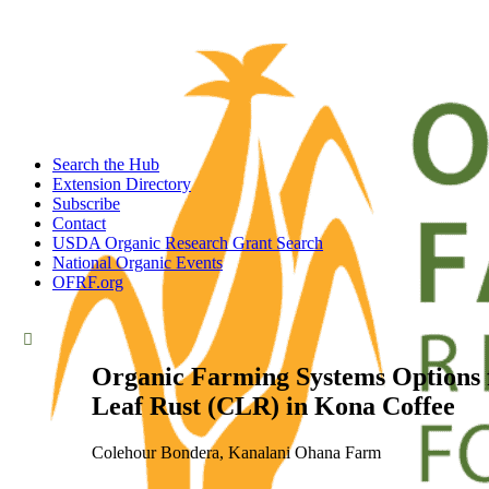
Search the Hub
Extension Directory
Subscribe
Contact
USDA Organic Research Grant Search
National Organic Events
OFRF.org
Organic Farming Systems Options f
Leaf Rust (CLR) in Kona Coffee
Colehour Bondera, Kanalani Ohana Farm