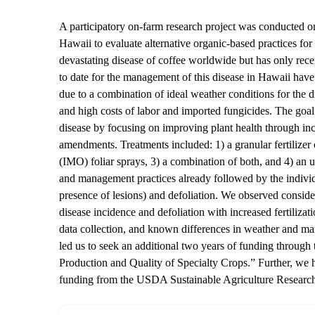
A participatory on-farm research project was conducted on 
Hawaii to evaluate alternative organic-based practices f
devastating disease of coffee worldwide but has only rece
to date for the management of this disease in Hawaii hav
due to a combination of ideal weather conditions for the di
and high costs of labor and imported fungicides. The goal 
disease by focusing on improving plant health through incr
amendments. Treatments included: 1) a granular fertilize
(IMO) foliar sprays, 3) a combination of both, and 4) an u
and management practices already followed by the indivi
presence of lesions) and defoliation. We observed consid
disease incidence and defoliation with increased fertilizat
data collection, and known differences in weather and ma
led us to seek an additional two years of funding thro
Production and Quality of Specialty Crops.” Further, we h
funding from the USDA Sustainable Agriculture Resear