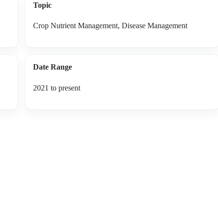
Topic
Crop Nutrient Management, Disease Management
Date Range
2021 to present