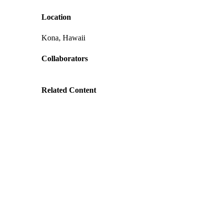
Location
Kona, Hawaii
Collaborators
Related Content