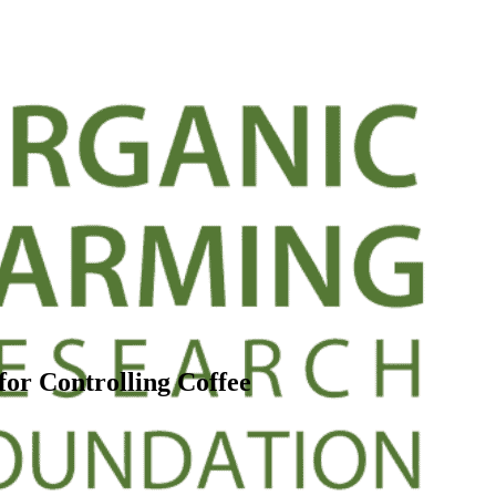
or Controlling Coffee