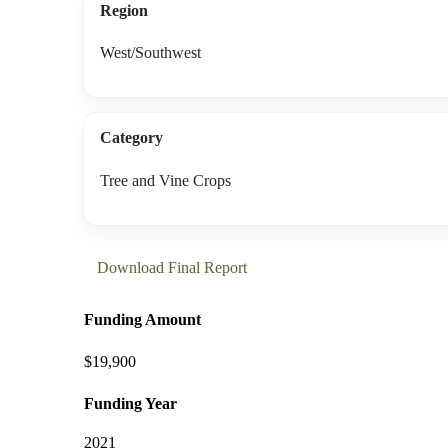
Region
West/Southwest
Category
Tree and Vine Crops
Download Final Report
Funding Amount
$19,900
Funding Year
2021