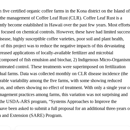
five certified organic coffee farms in the Kona district on the Island of
or the management of Coffee Leaf Rust (CLR). Coffee Leaf Rust is a
ntly become established in Hawaii over the past few years. Most efforts
e focused on chemical controls. However, these have had limited succes
sease, highly susceptible coffee varieties, poor soil and plant health,
of this project was to reduce the negative impacts of this devastating
eased applications of locally-available fertilizer and microbial
r composed of fish emulsion and biochar, 2) Indigenous Micro-Organism
ntreated control. These treatments were superimposed on fertilization
dual farms. Data was collected monthly on CLR disease incidence (the
erable variability among the five farms, with some showing reduced
ion, and others showing no effect of treatment. With only a single year o
nagement practices among farms, this variation was not surprising and
ugh the USDA-ARS program, “Systems Approaches to Improve the
ave been asked to submit a full proposal for an additional three-years o
ch and Extension (SARE) Program.