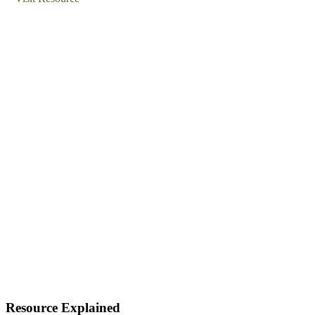
Resource Explained