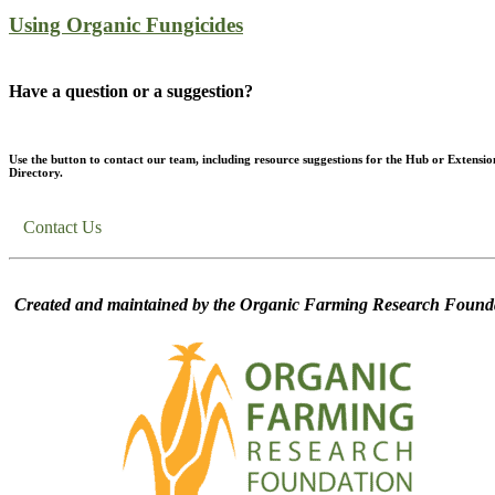
Using Organic Fungicides
Have a question or a suggestion?
Use the button to contact our team, including resource suggestions for the Hub or Extensio
Directory.
Contact Us
Created and maintained by the Organic Farming Research Founda