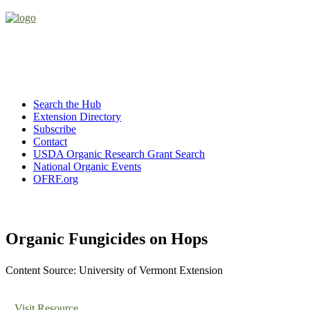
Search the Hub
Extension Directory
Subscribe
Contact
USDA Organic Research Grant Search
National Organic Events
OFRF.org
Organic Fungicides on Hops
Content Source: University of Vermont Extension
Visit Resource