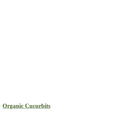
Organic Cucurbits