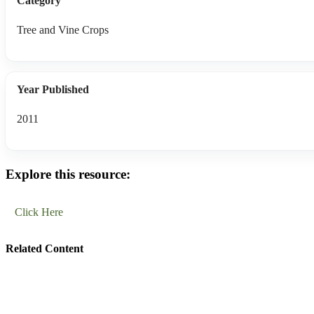
Category
Tree and Vine Crops
Year Published
2011
Explore this resource:
Click Here
Related Content