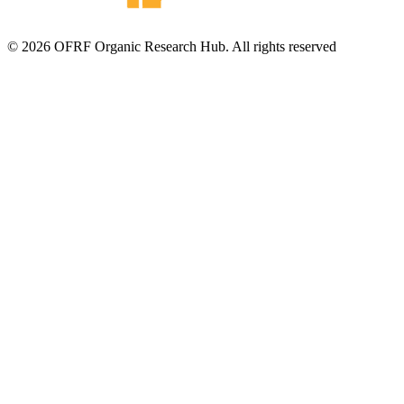
© 2026 OFRF Organic Research Hub. All rights reserved