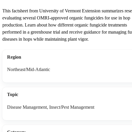
This factsheet from University of Vermont Extension summarizes res
evaluating several OMRI-approved organic fungicides for use in hop
production. Learn about how different organic fungicide treatments
performed in a greenhouse trial and receive guidance for managing fu
diseases in hops while maintaining plant vigor.
Region
Northeast/Mid-Atlantic
Topic
Disease Management, Insect/Pest Management