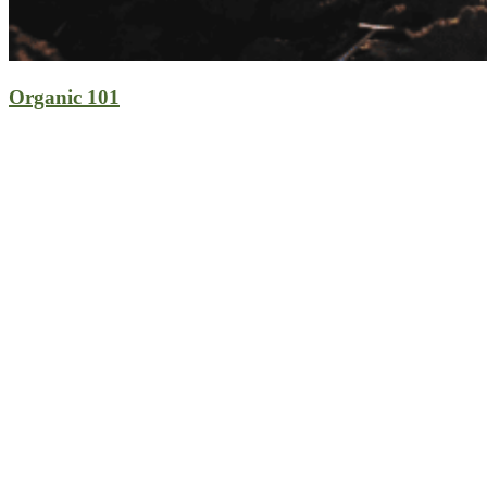
Organic 101