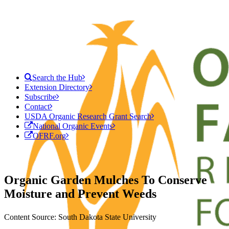
Search the Hub
Extension Directory
Subscribe
Contact
USDA Organic Research Grant Search
National Organic Events
OFRF.org
Organic Garden Mulches To Conserve
Moisture and Prevent Weeds
Content Source: South Dakota State University