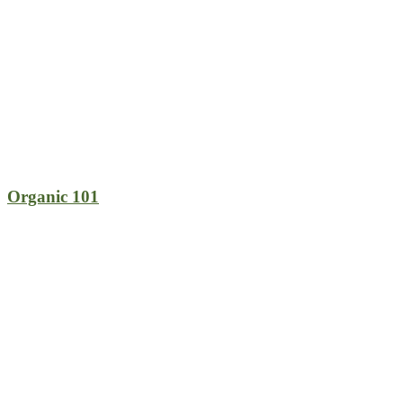
Organic 101