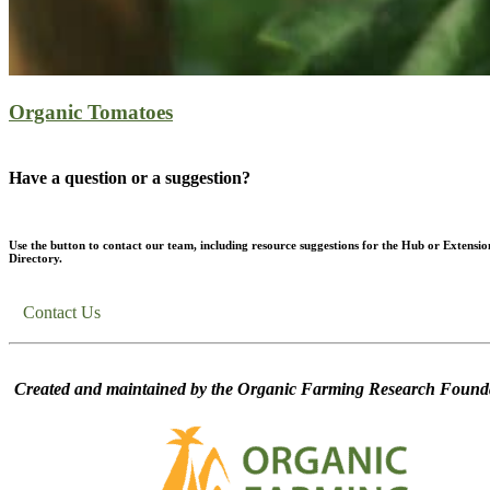
Organic Tomatoes
Have a question or a suggestion?
Use the button to contact our team, including resource suggestions for the Hub or Extensio
Directory.
Contact Us
Created and maintained by the Organic Farming Research Founda