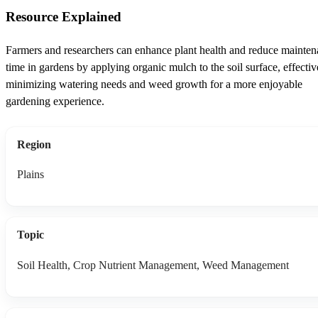
Resource Explained
Farmers and researchers can enhance plant health and reduce mainte
time in gardens by applying organic mulch to the soil surface, effectiv
minimizing watering needs and weed growth for a more enjoyable
gardening experience.
Region
Plains
Topic
Soil Health, Crop Nutrient Management, Weed Management