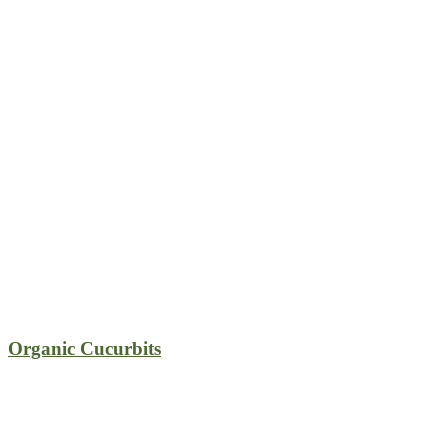
Organic Cucurbits