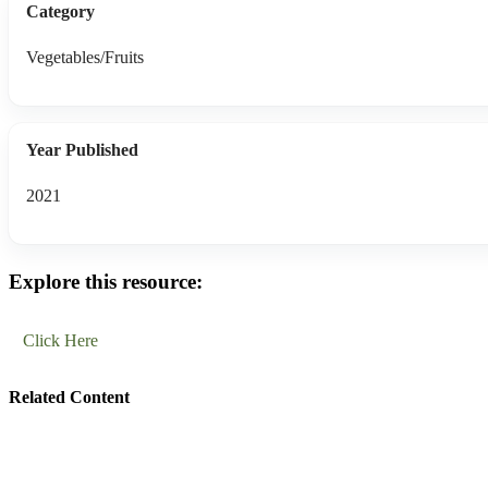
Category
Vegetables/Fruits
Year Published
2021
Explore this resource:
Click Here
Related Content