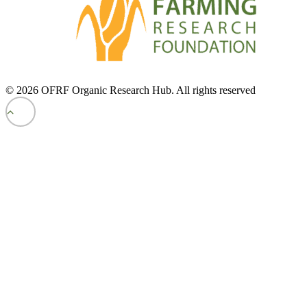
© 2026 OFRF Organic Research Hub. All rights reserved