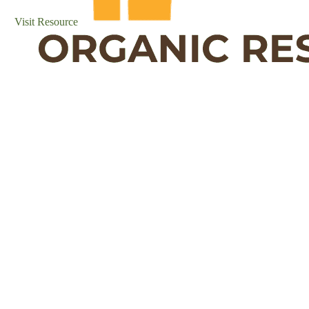
Visit Resource