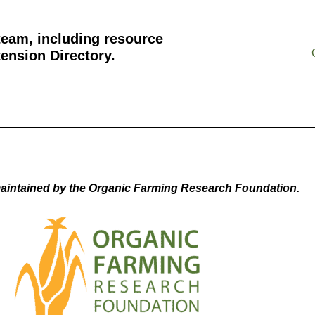
team, including resource
ension Directory.
aintained by the Organic Farming Research Foundation.