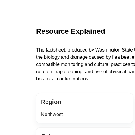
Resource Explained
The factsheet, produced by Washington State U
the biology and damage caused by flea beetles 
compatible monitoring and cultural practices to
rotation, trap cropping, and use of physical ba
botanical control options.
Region
Northwest