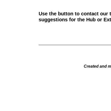
Use the button to contact our 
suggestions for the Hub or Ext
Created and m