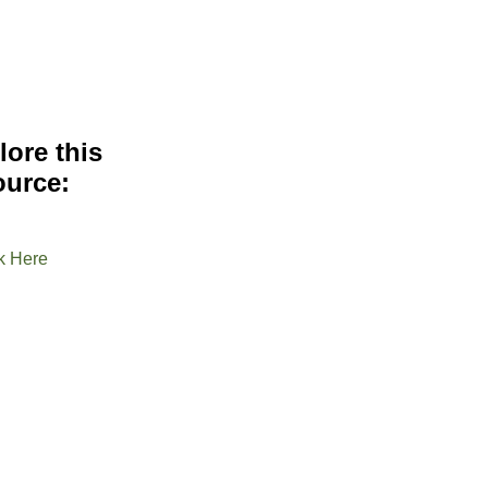
lore this
ource:
k Here