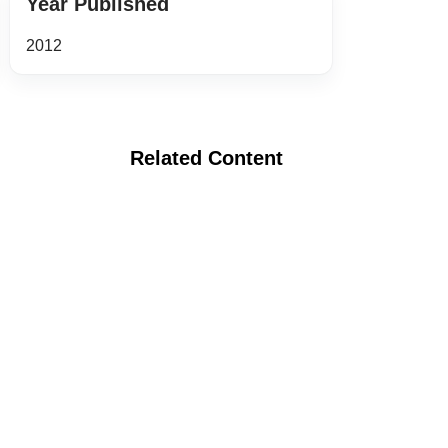
Year Published
2012
Related Content