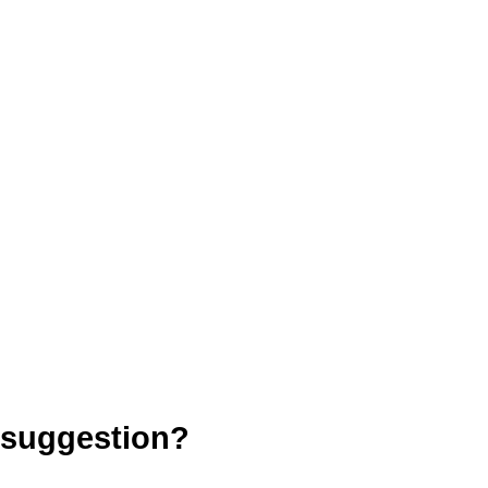
 suggestion?