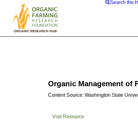
Search the 
Organic Management of F
Content Source: Washington State Univer
Visit Resource