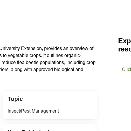
Exp
res
niversity Extension, provides an overview of
to vegetable crops. It outlines organic-
 reduce flea beetle populations, including crop
rriers, along with approved biological and
Clic
Topic
Insect/Pest Management