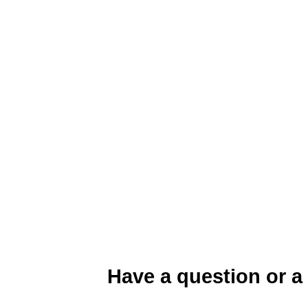
Organic Nitrogen Management
Have a question or a