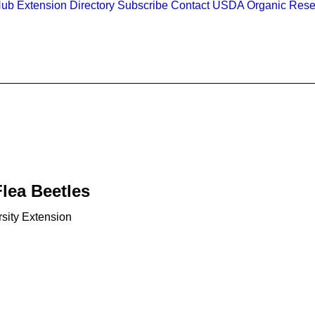
Hub
Extension Directory
Subscribe
Contact
USDA Organic Rese
lea Beetles
sity Extension