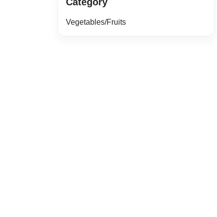
Category
Vegetables/Fruits