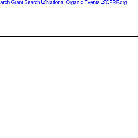
arch Grant Search
National Organic Events
OFRF.org