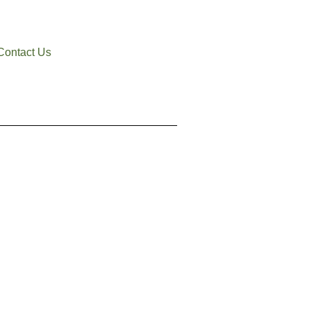
Contact Us