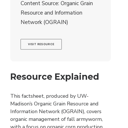
Content Source: Organic Grain
Resource and Information
Network (OGRAIN)
VISIT RESOURCE
Resource Explained
This factsheet, produced by UW-
Madison’s Organic Grain Resource and
Information Network (OGRAIN), covers
organic management of fall armyworm,
with a focus on organic corn production.