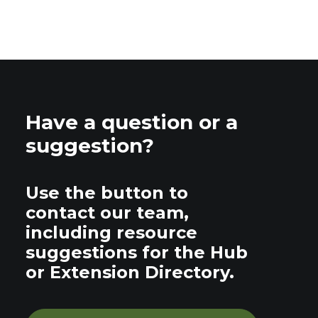
Have a question or a
suggestion?
Use the button to
contact our team,
including resource
suggestions for the Hub
or Extension Directory.