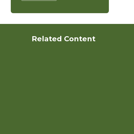
Related Content
Organic Nitrogen
Management