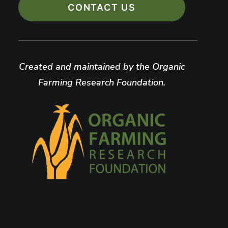
CONTACT US
Created and maintained by the Organic
Farming Research Foundation.