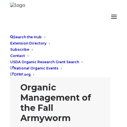
Search the Hub
Extension Directory
Subscribe
Contact
USDA Organic Research Grant Search
National Organic Events
OFRF.org
Organic
Management of
the Fall
Armyworm