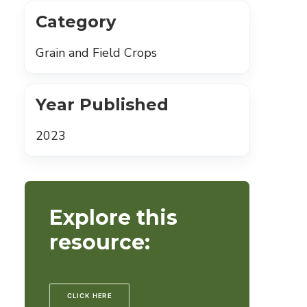
Category
Grain and Field Crops
Year Published
2023
Explore this
resource:
CLICK HERE