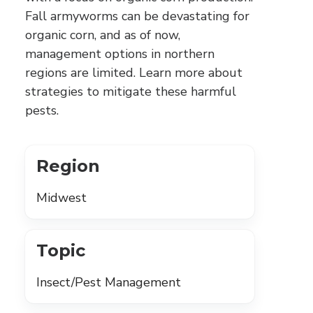
Fall armyworms can be devastating for
organic corn, and as of now,
management options in northern
regions are limited. Learn more about
strategies to mitigate these harmful
pests.
Region
Midwest
Topic
Insect/Pest Management