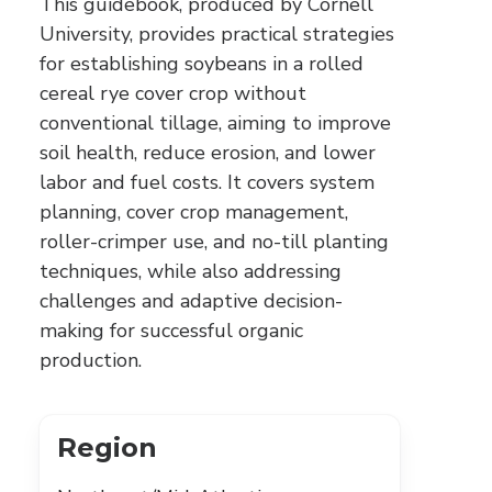
This guidebook, produced by Cornell
University, provides practical strategies
for establishing soybeans in a rolled
cereal rye cover crop without
conventional tillage, aiming to improve
soil health, reduce erosion, and lower
labor and fuel costs. It covers system
planning, cover crop management,
roller-crimper use, and no-till planting
techniques, while also addressing
challenges and adaptive decision-
making for successful organic
production.
Region