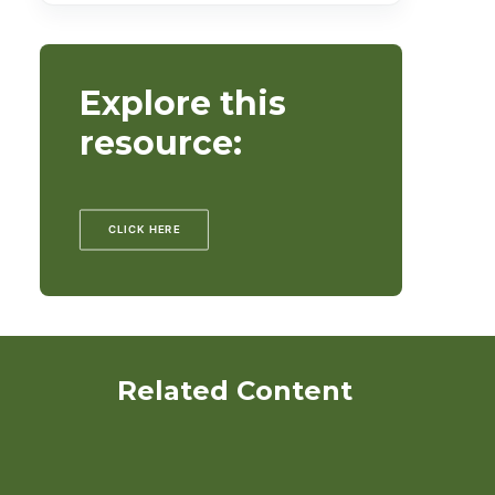
Explore this
resource:
CLICK HERE
Related Content