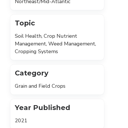
Northeast/Mid-Atlantic
Topic
Soil Health, Crop Nutrient
Management, Weed Management,
Cropping Systems
Category
Grain and Field Crops
Year Published
2021