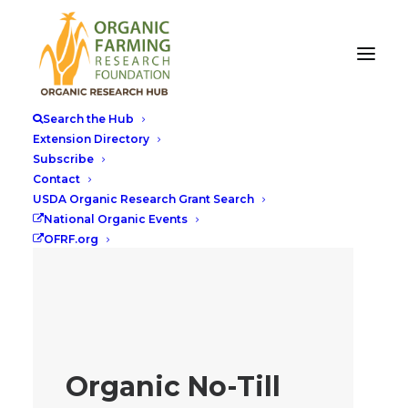
Search the Hub
Extension Directory
Subscribe
Contact
USDA Organic Research Grant Search
National Organic Events
OFRF.org
Organic No-Till