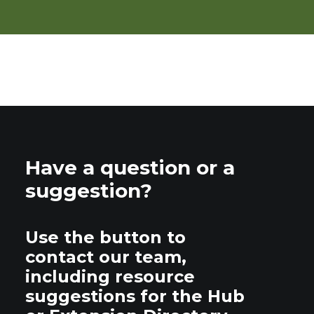
Have a question or a
suggestion?
Use the button to
contact our team,
including resource
suggestions for the Hub