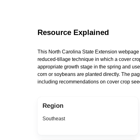
Resource Explained
This North Carolina State Extension webpage de
reduced-tillage technique in which a cover crop 
appropriate growth stage in the spring and u
corn or soybeans are planted directly. The pa
including recommendations on cover crop seed
Region
Southeast