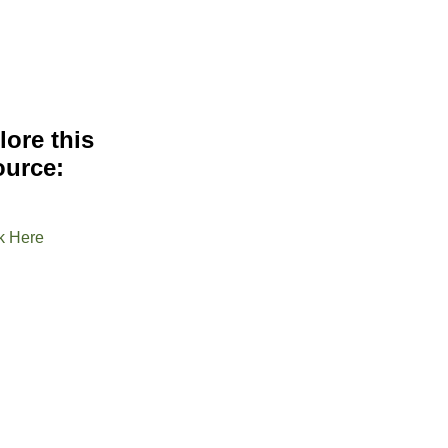
lore this
ource:
k Here