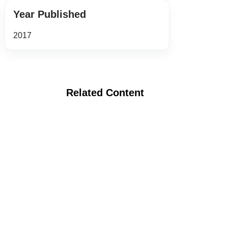
Year Published
2017
Related Content