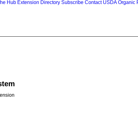
the Hub
Extension Directory
Subscribe
Contact
USDA Organic R
ystem
tension