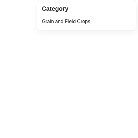
Category
Grain and Field Crops