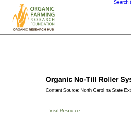
Search 
Organic No-Till Roller S
Content Source: North Carolina State Ex
Visit Resource