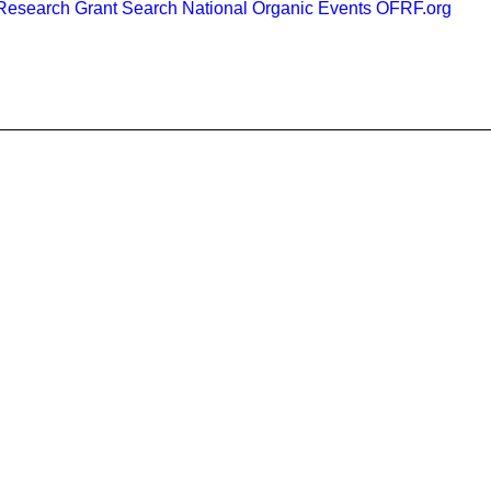
esearch Grant Search
National Organic Events
OFRF.org