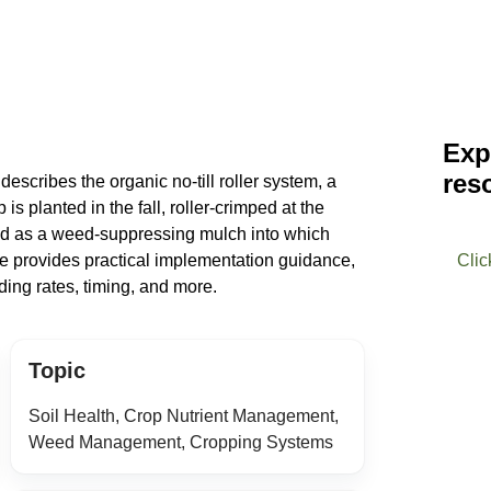
Exp
res
scribes the organic no-till roller system, a
is planted in the fall, roller-crimped at the
sed as a weed-suppressing mulch into which
ge provides practical implementation guidance,
Clic
ing rates, timing, and more.
Topic
Soil Health, Crop Nutrient Management,
Weed Management, Cropping Systems