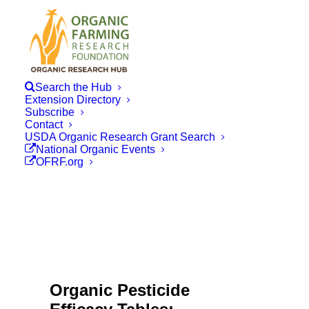
Search the Hub
Extension Directory
Subscribe
Contact
USDA Organic Research Grant Search
National Organic Events
OFRF.org
Organic Pesticide