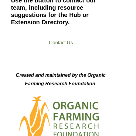
Use the button to contact our
team, including resource
suggestions for the Hub or
Extension Directory.
Contact Us
Created and maintained by the Organic
Farming Research Foundation.