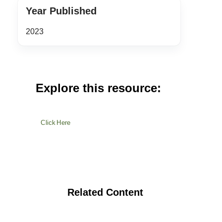
Year Published
2023
Explore this resource:
Click Here
Related Content