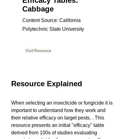
Efficacy Tables:
Cabbage
Content Source: California
Polytechnic State University
Visit Resource
Resource Explained
When selecting an insecticide or fungicide it is
important to understand how they work and
their relative efficacy on target pests. . This
resource presents an initial "efficacy" table
derived from 100s of studies evaluating