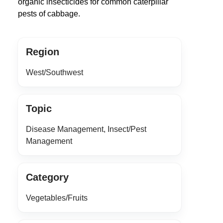
organic insecticides for common caterpillar
pests of cabbage.
Region
West/Southwest
Topic
Disease Management, Insect/Pest
Management
Category
Vegetables/Fruits