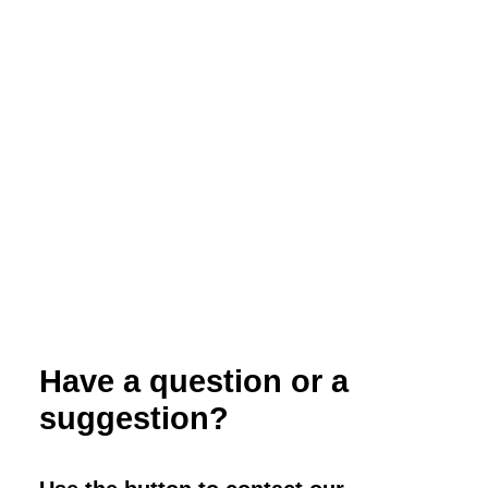
Efficacy of Selected Fungicides Listed
for Organic Production for Tomato
Disease Management
Have a question or a
suggestion?