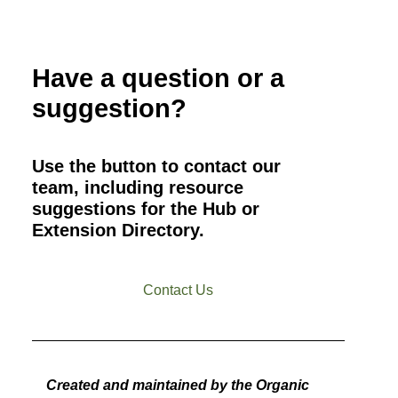
Have a question or a
suggestion?
Use the button to contact our
team, including resource
suggestions for the Hub or
Extension Directory.
Contact Us
Created and maintained by the Organic