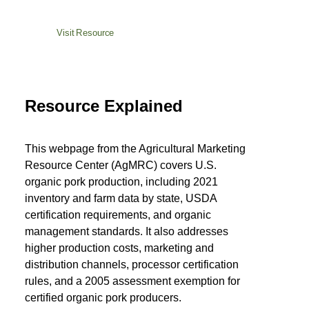
Visit Resource
Resource Explained
This webpage from the Agricultural Marketing
Resource Center (AgMRC) covers U.S.
organic pork production, including 2021
inventory and farm data by state, USDA
certification requirements, and organic
management standards. It also addresses
higher production costs, marketing and
distribution channels, processor certification
rules, and a 2005 assessment exemption for
certified organic pork producers.