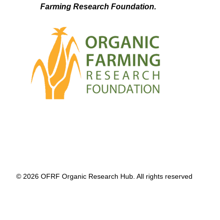
Farming Research Foundation.
© 2026 OFRF Organic Research Hub. All rights reserved