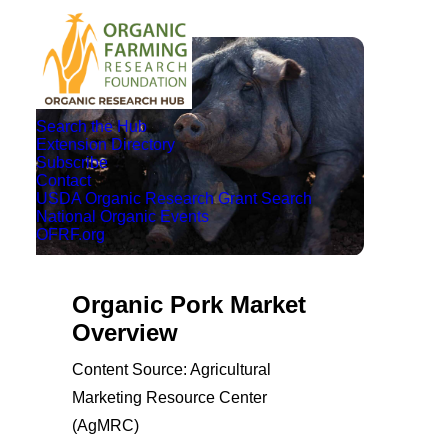
Search the Hub
Extension Directory
Subscribe
Contact
USDA Organic Research Grant Search
National Organic Events
OFRF.org
Organic Pork Market
Overview
Content Source: Agricultural
Marketing Resource Center
(AgMRC)