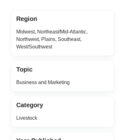
Region
Midwest, Northeast/Mid-Atlantic,
Northwest, Plains, Southeast,
West/Southwest
Topic
Business and Marketing
Category
Livestock