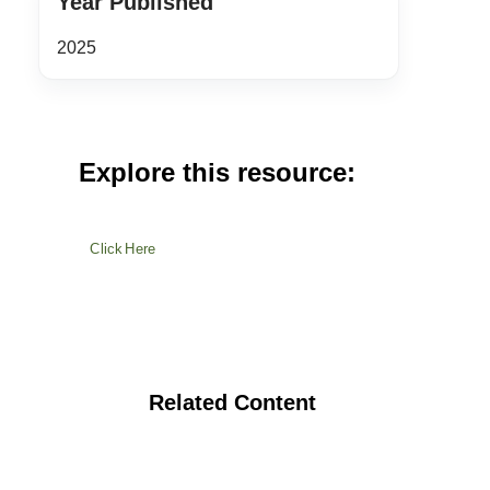
Year Published
2025
Explore this resource:
Click Here
Related Content